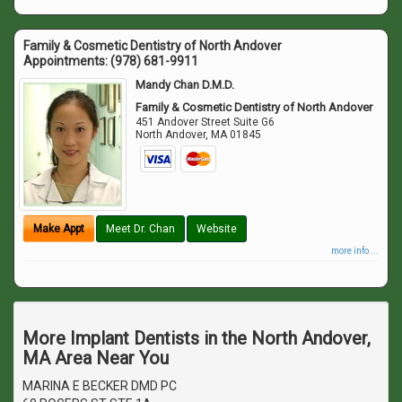
Family & Cosmetic Dentistry of North Andover
Appointments:
(978) 681-9911
Mandy Chan D.M.D.
Family & Cosmetic Dentistry of North Andover
451 Andover Street Suite G6
North Andover
,
MA
01845
Make Appt
Meet Dr. Chan
Website
more info ...
More Implant Dentists in the North Andover,
MA Area Near You
MARINA E BECKER DMD PC