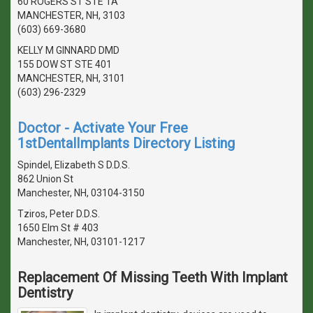
60 ROGERS ST STE 1A
MANCHESTER, NH, 3103
(603) 669-3680
KELLY M GINNARD DMD
155 DOW ST STE 401
MANCHESTER, NH, 3101
(603) 296-2329
Doctor - Activate Your Free
1stDentalImplants Directory Listing
Spindel, Elizabeth S D.D.S.
862 Union St
Manchester, NH, 03104-3150
Tziros, Peter D.D.S.
1650 Elm St # 403
Manchester, NH, 03101-1217
Replacement Of Missing Teeth With Implant
Dentistry