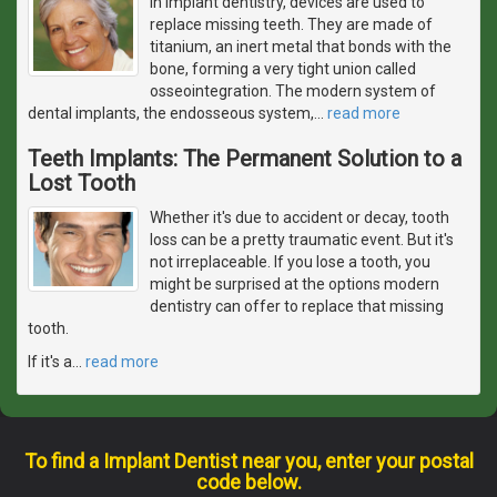
In implant dentistry, devices are used to
replace missing teeth. They are made of
titanium, an inert metal that bonds with the
bone, forming a very tight union called
osseointegration. The modern system of
dental implants, the endosseous system,
…
read more
Teeth Implants: The Permanent Solution to a
Lost Tooth
Whether it's due to accident or decay, tooth
loss can be a pretty traumatic event. But it's
not irreplaceable. If you lose a tooth, you
might be surprised at the options modern
dentistry can offer to replace that missing
tooth.
If it's a
…
read more
To find a Implant Dentist near you, enter your postal
code below.