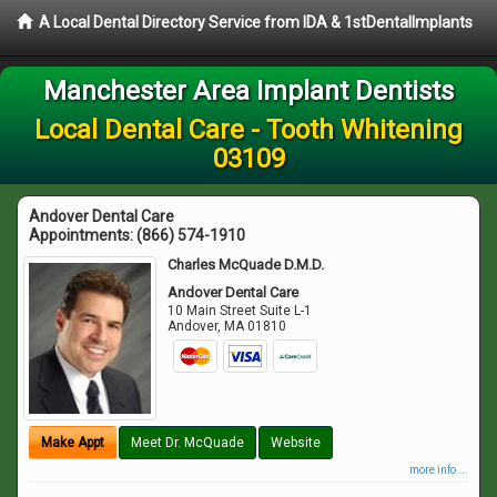
A Local Dental Directory Service from IDA & 1stDentalImplants
Manchester Area Implant Dentists
Local Dental Care - Tooth Whitening
03109
Andover Dental Care
Appointments:
(866) 574-1910
Charles McQuade D.M.D.
Andover Dental Care
10 Main Street Suite L-1
Andover
,
MA
01810
Make Appt
Meet Dr. McQuade
Website
more info ...