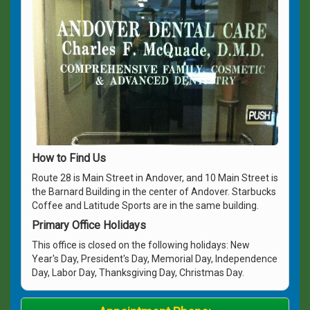
How to Find Us
Route 28 is Main Street in Andover, and 10 Main Street is
the Barnard Building in the center of Andover. Starbucks
Coffee and Latitude Sports are in the same building.
Primary Office Holidays
This office is closed on the following holidays: New
Year's Day, President's Day, Memorial Day, Independence
Day, Labor Day, Thanksgiving Day, Christmas Day.