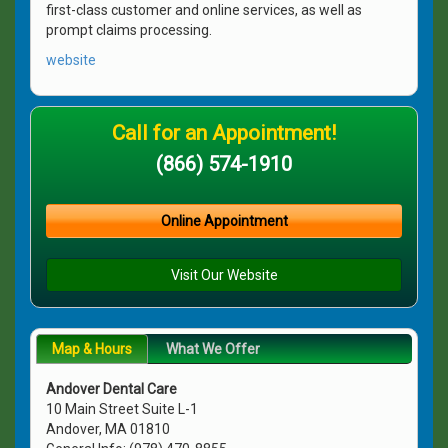
first-class customer and online services, as well as
prompt claims processing.
website
Call for an Appointment!
(866) 574-1910
Online Appointment
Visit Our Website
Map & Hours
What We Offer
Andover Dental Care
10 Main Street Suite L-1
Andover, MA 01810