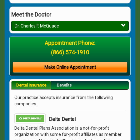
Meet the Doctor
Dr. Charles F. McQuade
Appointment Phone:
(866) 574-1910
Make Online Appointment
Dental Insurance
Benefits
Our practice accepts insurance from the following
companies.
Delta Dental
Delta Dental Plans Association is a not-for-profit
organization with some for-profit affiliates as member