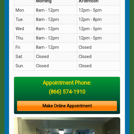
Morning
Afternoon
Mon.
8am - 12pm
12pm - 5pm
Tue.
8am - 12pm
12pm - 8pm
Wed.
8am - 12pm
12pm - 5pm
Thu.
8am - 12pm
12pm - 5pm
Fri.
8am - 12pm
Closed
Sat.
Closed
Closed
Sun.
Closed
Closed
Appointment Phone:
(866) 574-1910
Make Online Appointment