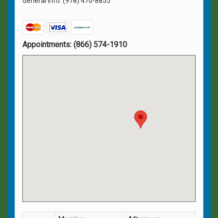
General Info: (978) 470-8855
Appointments:
(866) 574-1910