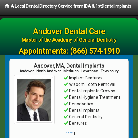
A Local Dental Directory Service from IDA & 1stDentalImplants
Andover Dental Care
Master of the Academy of General Dentistry
Appointments:
(866) 574-1910
Andover, MA, Dental Implants
Andover - North Andover - Methuen - Lawrence - Tewksbury
Implant Dentures
Wisdom Tooth Removal
Dental Implants Crowns
Dental Hygiene Treatment
Periodontics
Dental Implants
General Dentistry
Dentures
Share
|