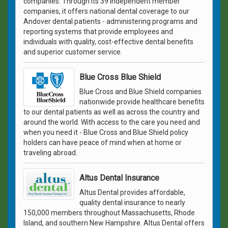
companies. Through its 39 independent member
companies, it offers national dental coverage to our
Andover dental patients - administering programs and
reporting systems that provide employees and
individuals with quality, cost-effective dental benefits
and superior customer service.
Blue Cross Blue Shield
Blue Cross and Blue Shield companies
nationwide provide healthcare benefits
to our dental patients as well as across the country and
around the world. With access to the care you need and
when you need it - Blue Cross and Blue Shield policy
holders can have peace of mind when at home or
traveling abroad.
Altus Dental Insurance
Altus Dental provides affordable,
quality dental insurance to nearly
150,000 members throughout Massachusetts, Rhode
Island, and southern New Hampshire. Altus Dental offers