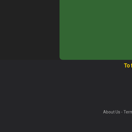
To 
About Us
-
Term