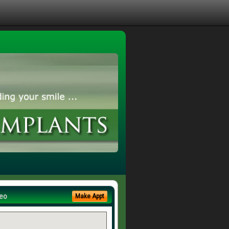
eo
Make Appt