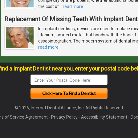
complexity of the problem, whether additional bon
the cost of
…
read more
Replacement Of Missing Teeth With Implant Dent
In implant dentistry, devices are used to replace m
titanium, an inert metal that bonds with the bone, f
osseointegration. The modern system of dental im
read more
find a Implant Dentist near you, enter your postal code be
© 2026, Internet Dental Alliance, Inc. All Rights Reserved.
s of Service Agreement
-
Privacy Policy
-
Accessibility Statement
-
Doc