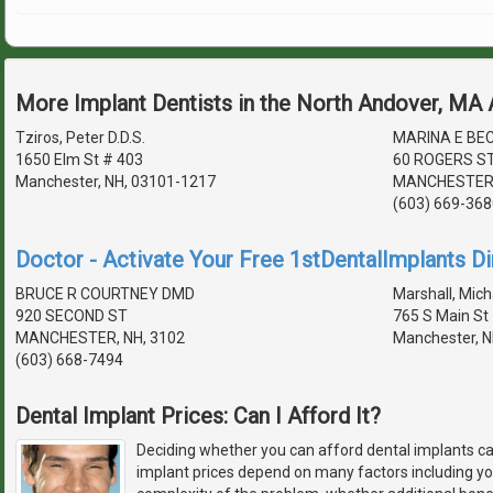
More Implant Dentists in the North Andover, MA
Tziros, Peter D.D.S.
MARINA E BE
1650 Elm St # 403
60 ROGERS ST
Manchester, NH, 03101-1217
MANCHESTER,
(603) 669-368
Doctor - Activate Your Free 1stDentalImplants Di
BRUCE R COURTNEY DMD
Marshall, Micha
920 SECOND ST
765 S Main St
MANCHESTER, NH, 3102
Manchester, N
(603) 668-7494
Dental Implant Prices: Can I Afford It?
Deciding whether you can afford dental implants ca
implant prices depend on many factors including you