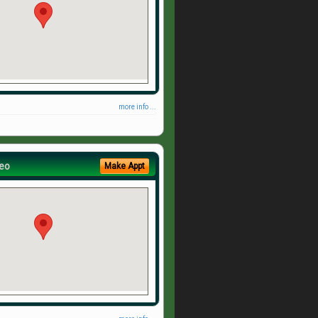
more info ...
eo
Make Appt