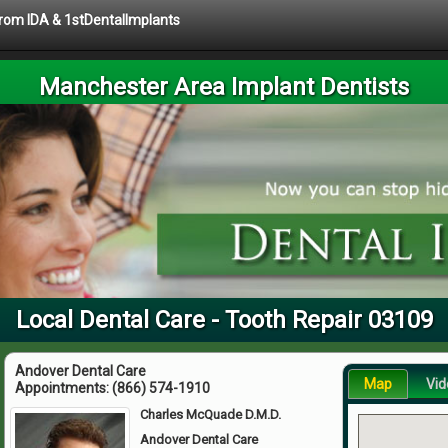
 from IDA & 1stDentalImplants
Manchester Area Implant Dentists
Local Dental Care - Tooth Repair 03109
Andover Dental Care
Map
Vid
Appointments:
(866) 574-1910
Charles McQuade D.M.D.
Andover Dental Care