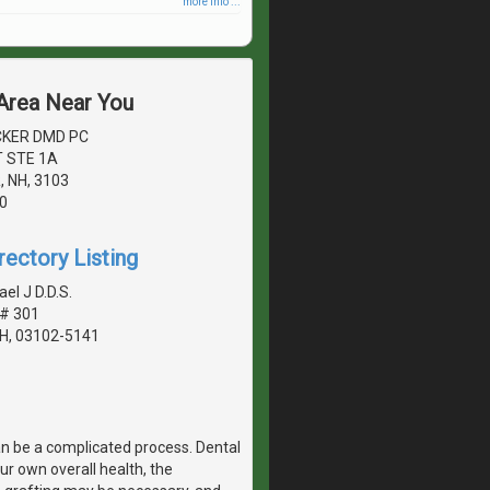
more info ...
 Area Near You
CKER DMD PC
 STE 1A
 NH, 3103
0
rectory Listing
el J D.D.S.
 # 301
H, 03102-5141
n be a complicated process. Dental
r own overall health, the