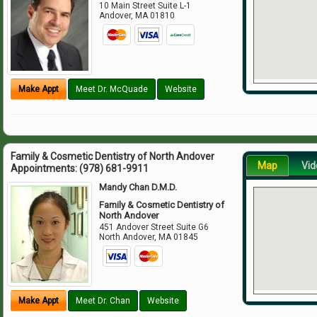
10 Main Street Suite L-1
Andover
,
MA
01810
Make Appt
Meet Dr. McQuade
Website
Family & Cosmetic Dentistry of North Andover
Map
Vid
Appointments:
(978) 681-9911
Mandy Chan D.M.D.
Family & Cosmetic Dentistry of
North Andover
451 Andover Street Suite G6
North Andover
,
MA
01845
Make Appt
Meet Dr. Chan
Website