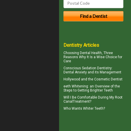
Dentistry Articles
Choosing
Dental Health
, Three
Reasons Why It Is a Wise Choice for
Care
Conscious Sedation
Dentistry:
Dental Anxiety and its Management
Hollywood and the
Cosmetic Dentist
eeth
Whitening
: an Overview of the
Steps to Getting Brighter Teeth
Will I Be Comfortable During My
Root
Canal
Treatment?
Who Wants
Whiter Teeth
?