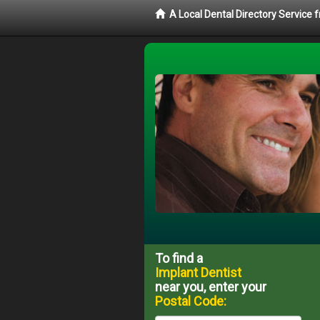
A Local Dental Directory Service
To find a
Implant Dentist
near you, enter your
Postal Code: