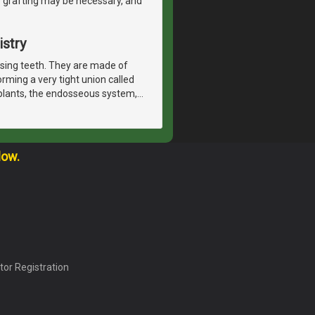
e grafting may be necessary, and
istry
issing teeth. They are made of
orming a very tight union called
plants, the endosseous system,
…
low.
tor Registration