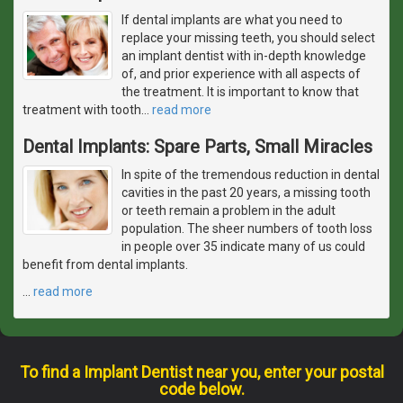
If dental implants are what you need to
replace your missing teeth, you should select
an implant dentist with in-depth knowledge
of, and prior experience with all aspects of
the treatment. It is important to know that
treatment with tooth
…
read more
Dental Implants: Spare Parts, Small Miracles
In spite of the tremendous reduction in dental
cavities in the past 20 years, a missing tooth
or teeth remain a problem in the adult
population. The sheer numbers of tooth loss
in people over 35 indicate many of us could
benefit from dental implants.
…
read more
To find a Implant Dentist near you, enter your postal
code below.