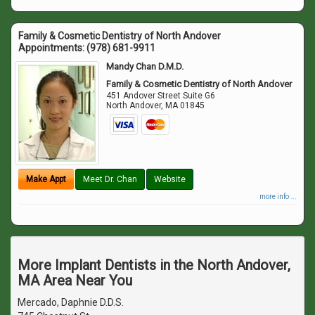
Family & Cosmetic Dentistry of North Andover
Appointments:
(978) 681-9911
Mandy Chan D.M.D.
Family & Cosmetic Dentistry of North Andover
451 Andover Street Suite G6
North Andover
,
MA
01845
Make Appt
Meet Dr. Chan
Website
more info ...
More Implant Dentists in the North Andover,
MA Area Near You
Mercado, Daphnie D.D.S.