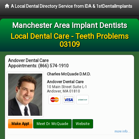
A Local Dental Directory Service from IDA & 1stDentalImplants
Manchester Area Implant Dentists
Local Dental Care - Teeth Problems
03109
Andover Dental Care
Appointments:
(866) 574-1910
Charles McQuade D.M.D.
Andover Dental Care
10 Main Street Suite L-1
Andover
,
MA
01810
Make Appt
Meet Dr. McQuade
Website
more info ...