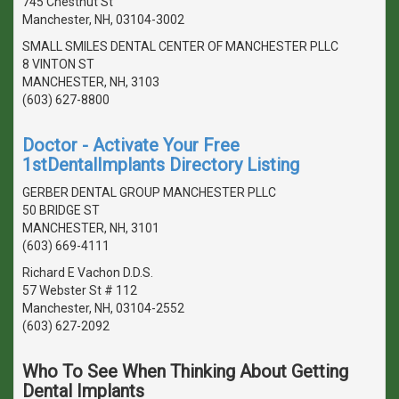
745 Chestnut St
Manchester, NH, 03104-3002
SMALL SMILES DENTAL CENTER OF MANCHESTER PLLC
8 VINTON ST
MANCHESTER, NH, 3103
(603) 627-8800
Doctor - Activate Your Free
1stDentalImplants Directory Listing
GERBER DENTAL GROUP MANCHESTER PLLC
50 BRIDGE ST
MANCHESTER, NH, 3101
(603) 669-4111
Richard E Vachon D.D.S.
57 Webster St # 112
Manchester, NH, 03104-2552
(603) 627-2092
Who To See When Thinking About Getting
Dental Implants