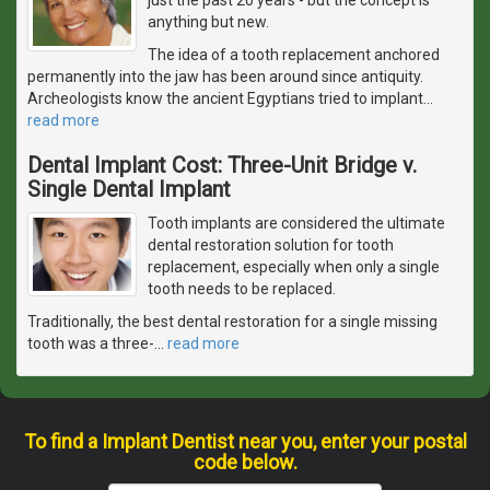
anything but new.
The idea of a tooth replacement anchored
permanently into the jaw has been around since antiquity.
Archeologists know the ancient Egyptians tried to implant
…
read more
Dental Implant Cost: Three-Unit Bridge v.
Single Dental Implant
Tooth implants are considered the ultimate
dental restoration solution for tooth
replacement, especially when only a single
tooth needs to be replaced.
Traditionally, the best dental restoration for a single missing
tooth was a three-
…
read more
To find a Implant Dentist near you, enter your postal
code below.