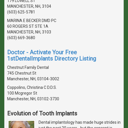
179 LOWELL ST
MANCHESTER, NH, 3104
(603) 625-5781
MARINA E BECKER DMD PC
60 ROGERS ST STE 1A
MANCHESTER, NH, 3103
(603) 669-3680
Doctor - Activate Your Free
1stDentalImplants Directory Listing
Chestnut Family Dental
745 Chestnut St
Manchester, NH, 03104-3002
Coppolino, Christina C D.D.S.
100 Mcgregor St
Manchester, NH, 03102-3730
Evolution of Tooth Implants
Dental implantology has made huge strides in
just the past 20 years - but the concept is