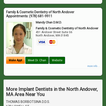
Family & Cosmetic Dentistry of North Andover
Appointments:
(978) 681-9911
Mandy Chan D.M.D.
Family & Cosmetic Dentistry of North Andover
451 Andover Street Suite G6
North Andover
,
MA
01845
Make Appt
Meet Dr. Chan
Website
more info ...
More Implant Dentists in the North Andover,
MA Area Near You
THOMAS BORBOTSINA D.D.S.