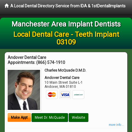
A Local Dental Directory Service from IDA & 1stDentalImplants
Manchester Area Implant Dentists
Local Dental Care - Teeth Implant
03109
Andover Dental Care
Appointments:
(866) 574-1910
Charles McQuade D.M.D.
Andover Dental Care
10 Main Street Suite L-1
Andover
,
MA
01810
Make Appt
Meet Dr. McQuade
Website
more info ...