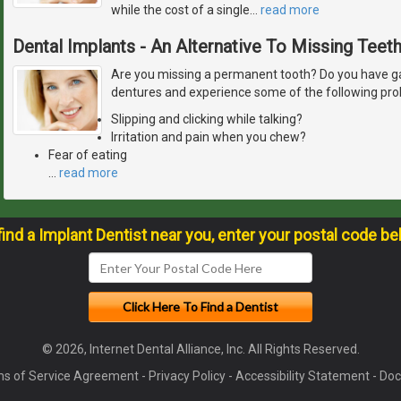
while the cost of a single
…
read more
Dental Implants - An Alternative To Missing Teet
Are you missing a permanent tooth? Do you have ga
dentures and experience some of the following pr
Slipping and clicking while talking?
Irritation and pain when you chew?
Fear of eating
…
read more
find a Implant Dentist near you, enter your postal code be
© 2026, Internet Dental Alliance, Inc. All Rights Reserved.
s of Service Agreement
-
Privacy Policy
-
Accessibility Statement
-
Doc