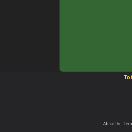
To 
About Us
-
Term