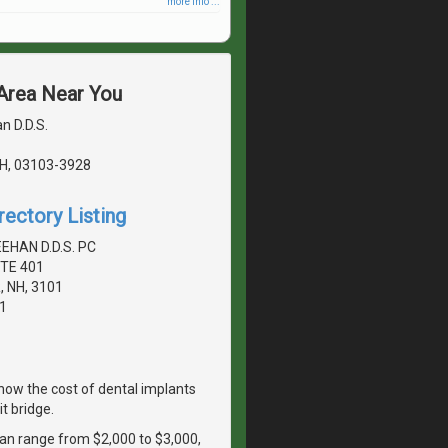
more info ...
 Area Near You
n D.D.S.
H, 03103-3928
rectory Listing
EHAN D.D.S. PC
TE 401
 NH, 3101
1
ow the cost of dental implants
t bridge.
 can range from $2,000 to $3,000,