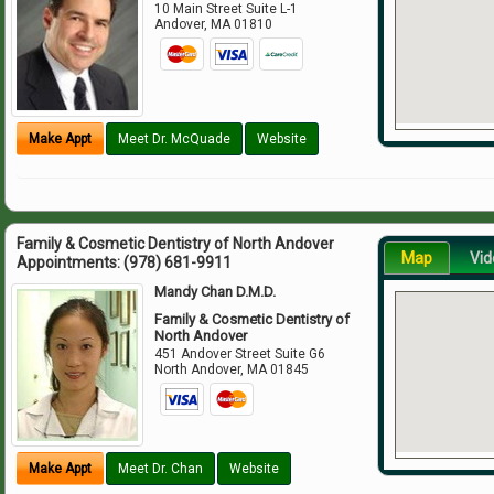
10 Main Street Suite L-1
Andover
,
MA
01810
Make Appt
Meet Dr. McQuade
Website
Family & Cosmetic Dentistry of North Andover
Map
Vid
Appointments:
(978) 681-9911
Mandy Chan D.M.D.
Family & Cosmetic Dentistry of
North Andover
451 Andover Street Suite G6
North Andover
,
MA
01845
Make Appt
Meet Dr. Chan
Website