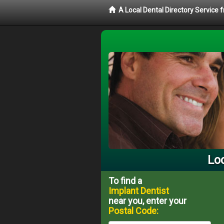
A Local Dental Directory Service
Loc
To find a
Implant Dentist
near you, enter your
Postal Code: