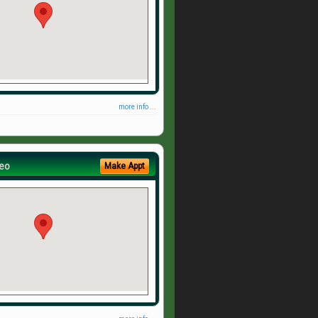
more info ...
eo
Make Appt