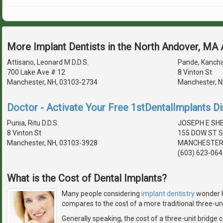
More Implant Dentists in the North Andover, MA
Attisano, Leonard M D.D.S.
Pande, Kancha
700 Lake Ave # 12
8 Vinton St
Manchester, NH, 03103-2734
Manchester, N
Doctor - Activate Your Free 1stDentalImplants Di
Punia, Ritu D.D.S.
JOSEPH E SHE
8 Vinton St
155 DOW ST S
Manchester, NH, 03103-3928
MANCHESTER,
(603) 623-064
What is the Cost of Dental Implants?
Many people considering
implant dentistry
wonder h
compares to the cost of a more traditional three-uni
Generally speaking, the cost of a three-unit bridge