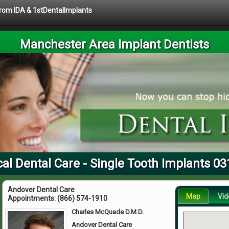
 from IDA & 1stDentalImplants
Manchester Area Implant Dentists
al Dental Care - Single Tooth Implants 0
Andover Dental Care
Map
Vid
Appointments:
(866) 574-1910
Charles McQuade D.M.D.
Andover Dental Care