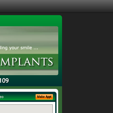
3109
eo
Make Appt