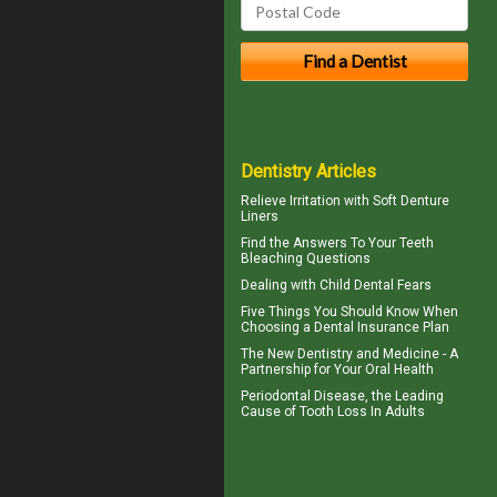
Dentistry Articles
Relieve Irritation with
Soft Denture
Liners
Find the Answers To Your
Teeth
Bleaching
Questions
Dealing with
Child Dental Fears
Five Things You Should Know When
Choosing a
Dental Insurance Plan
The New Dentistry and Medicine - A
Partnership for Your
Oral Health
Periodontal Disease
, the Leading
Cause of Tooth Loss In Adults