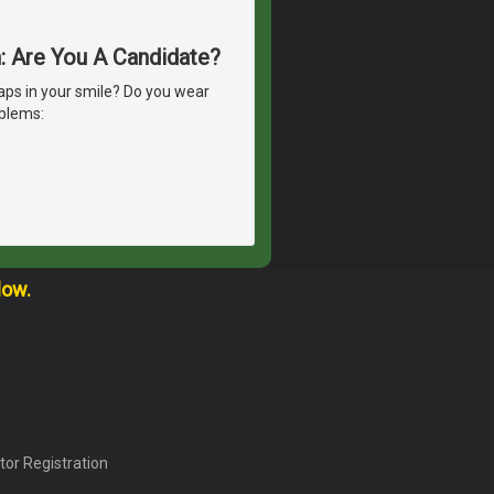
h: Are You A Candidate?
ps in your smile? Do you wear
oblems:
low.
tor Registration