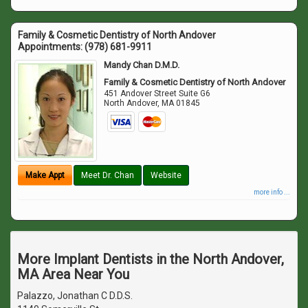
Family & Cosmetic Dentistry of North Andover
Appointments:
(978) 681-9911
Mandy Chan D.M.D.
Family & Cosmetic Dentistry of North Andover
451 Andover Street Suite G6
North Andover
,
MA
01845
Make Appt
Meet Dr. Chan
Website
more info ...
More Implant Dentists in the North Andover,
MA Area Near You
Palazzo, Jonathan C D.D.S.