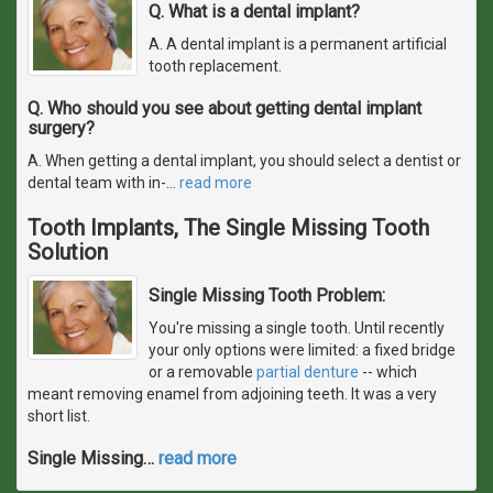
Q. What is a dental implant?
A. A dental implant is a permanent artificial
tooth replacement.
Q. Who should you see about getting dental implant
surgery?
A. When getting a dental implant, you should select a dentist or
dental team with in-
…
read more
Tooth Implants, The Single Missing Tooth
Solution
Single Missing Tooth Problem:
You're missing a single tooth. Until recently
your only options were limited: a fixed bridge
or a removable
partial denture
-- which
meant removing enamel from adjoining teeth. It was a very
short list.
Single Missing
…
read more