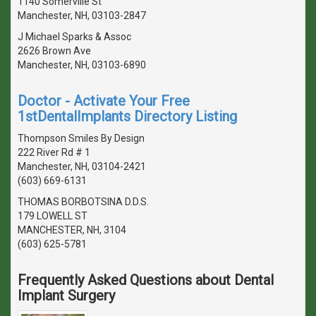
1140 Somerville St
Manchester, NH, 03103-2847
J Michael Sparks & Assoc
2626 Brown Ave
Manchester, NH, 03103-6890
Doctor - Activate Your Free
1stDentalImplants Directory Listing
Thompson Smiles By Design
222 River Rd # 1
Manchester, NH, 03104-2421
(603) 669-6131
THOMAS BORBOTSINA D.D.S.
179 LOWELL ST
MANCHESTER, NH, 3104
(603) 625-5781
Frequently Asked Questions about Dental
Implant Surgery