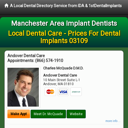
A Local Dental Directory Service from IDA & 1stDentalImplants
Manchester Area Implant Dentists
Local Dental Care - Prices For Dental
Implants 03109
Andover Dental Care
Appointments:
(866) 574-1910
Charles McQuade D.M.D.
Andover Dental Care
10 Main Street Suite L-1
Andover
,
MA
01810
Make Appt
Meet Dr. McQuade
Website
more info ...