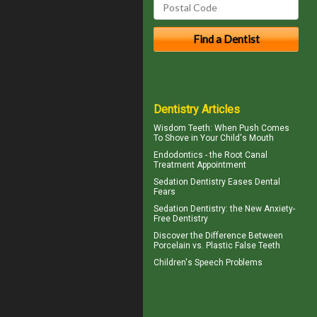
Dentistry Articles
Wisdom Teeth
: When Push Comes
To Shove in Your Child's Mouth
Endodontics
- the Root Canal
Treatment Appointment
Sedation Dentistry
Eases Dental
Fears
Sedation Dentistry
: the New Anxiety-
Free Dentistry
Discover the Difference Between
Porcelain vs.
Plastic False Teeth
Children's
Speech Problems