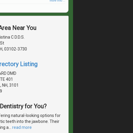
more info ...
 Area Near You
stina C D.D.S.
St
H, 03102-3730
rectory Listing
NARD DMD
TE 401
 NH, 3101
9
 Dentistry for You?
ering natural-looking options for
etic teeth into the jawbone. Their
ing a
…
read more