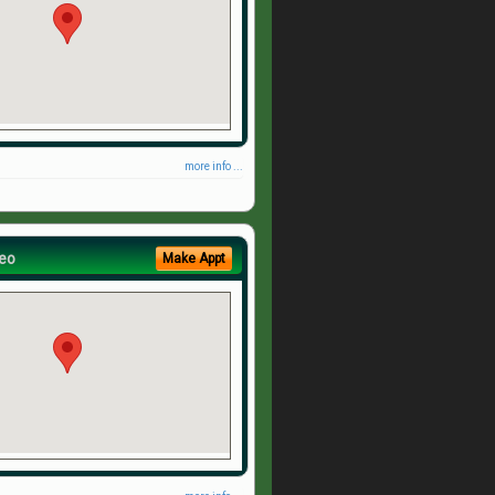
more info ...
eo
Make Appt