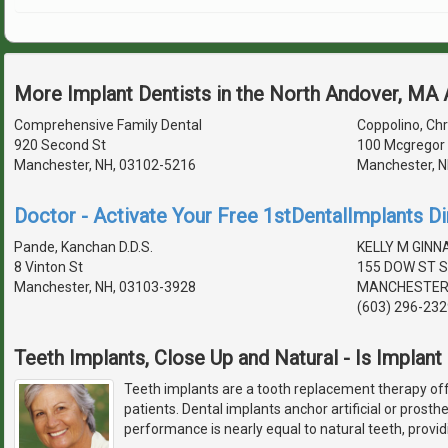
More Implant Dentists in the North Andover, MA
Comprehensive Family Dental
Coppolino, Chri
920 Second St
100 Mcgregor 
Manchester, NH, 03102-5216
Manchester, N
Doctor - Activate Your Free 1stDentalImplants Di
Pande, Kanchan D.D.S.
KELLY M GIN
8 Vinton St
155 DOW ST S
Manchester, NH, 03103-3928
MANCHESTER,
(603) 296-232
Teeth Implants, Close Up and Natural - Is Implant
Teeth implants are a tooth replacement therapy off
patients. Dental implants anchor artificial or prosth
performance is nearly equal to natural teeth, provid