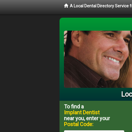
A Local Dental Directory Service
Loc
To find a
Implant Dentist
near you, enter your
Postal Code: