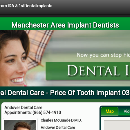
 from IDA & 1stDentalImplants
Manchester Area Implant Dentists
al Dental Care - Price Of Tooth Implant 0
Andover Dental Care
Map
Vid
Appointments:
(866) 574-1910
Charles McQuade D.M.D.
Andover Dental Care