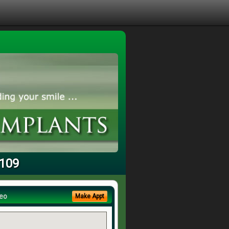
3109
eo
Make Appt