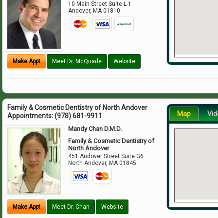
10 Main Street Suite L-1
Andover
,
MA
01810
Make Appt
Meet Dr. McQuade
Website
Family & Cosmetic Dentistry of North Andover
Map
Vid
Appointments:
(978) 681-9911
Mandy Chan D.M.D.
Family & Cosmetic Dentistry of
North Andover
451 Andover Street Suite G6
North Andover
,
MA
01845
Make Appt
Meet Dr. Chan
Website