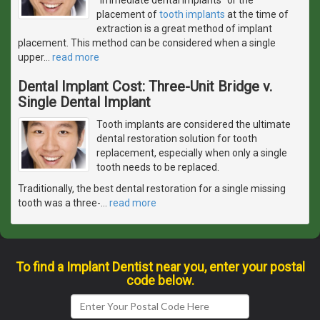
placement of
tooth implants
at the time of
extraction is a great method of implant
placement. This method can be considered when a single
upper
…
read more
Dental Implant Cost: Three-Unit Bridge v.
Single Dental Implant
Tooth implants are considered the ultimate
dental restoration solution for tooth
replacement, especially when only a single
tooth needs to be replaced.
Traditionally, the best dental restoration for a single missing
tooth was a three-
…
read more
To find a Implant Dentist near you, enter your postal
code below.