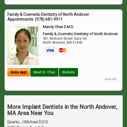
Family & Cosmetic Dentistry of North Andover
Appointments:
(978) 681-9911
Mandy Chan D.M.D.
Family & Cosmetic Dentistry of North Andover
451 Andover Street Suite G6
North Andover
,
MA
01845
Make Appt
Meet Dr. Chan
Website
more info ...
More Implant Dentists in the North Andover,
MA Area Near You
Sparks, J Michael D.D.S.