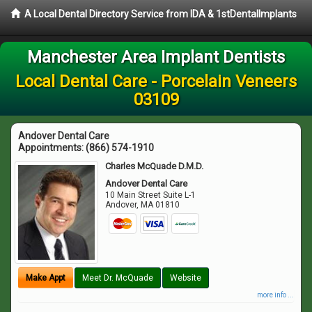
A Local Dental Directory Service from IDA & 1stDentalImplants
Manchester Area Implant Dentists
Local Dental Care - Porcelain Veneers
03109
Andover Dental Care
Appointments:
(866) 574-1910
Charles McQuade D.M.D.
Andover Dental Care
10 Main Street Suite L-1
Andover
,
MA
01810
Make Appt
Meet Dr. McQuade
Website
more info ...