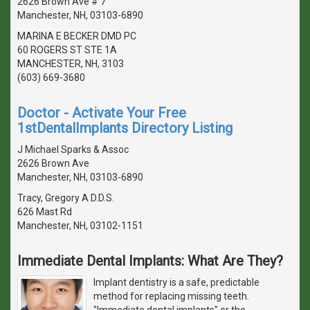
2626 Brown Ave # 7
Manchester, NH, 03103-6890
MARINA E BECKER DMD PC
60 ROGERS ST STE 1A
MANCHESTER, NH, 3103
(603) 669-3680
Doctor - Activate Your Free
1stDentalImplants Directory Listing
J Michael Sparks & Assoc
2626 Brown Ave
Manchester, NH, 03103-6890
Tracy, Gregory A D.D.S.
626 Mast Rd
Manchester, NH, 03102-1151
Immediate Dental Implants: What Are They?
Implant dentistry is a safe, predictable
method for replacing missing teeth.
"Immediate dental implants" or the