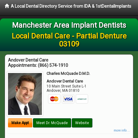
A Local Dental Directory Service from IDA & 1stDentalImplants
Manchester Area Implant Dentists
Local Dental Care - Partial Denture
03109
Andover Dental Care
Appointments:
(866) 574-1910
Charles McQuade D.M.D.
Andover Dental Care
10 Main Street Suite L-1
Andover
,
MA
01810
Make Appt
Meet Dr. McQuade
Website
more info ...