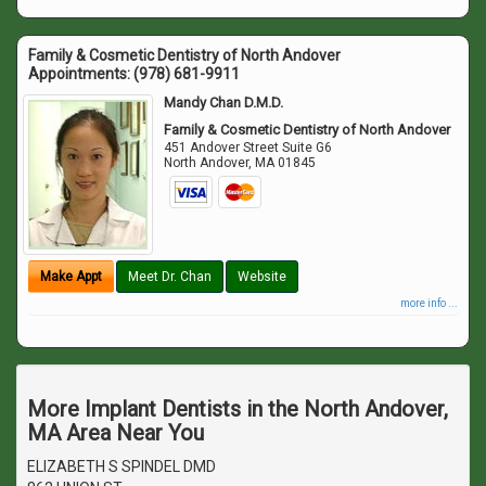
Family & Cosmetic Dentistry of North Andover
Appointments:
(978) 681-9911
Mandy Chan D.M.D.
Family & Cosmetic Dentistry of North Andover
451 Andover Street Suite G6
North Andover
,
MA
01845
Make Appt
Meet Dr. Chan
Website
more info ...
More Implant Dentists in the North Andover,
MA Area Near You
ELIZABETH S SPINDEL DMD