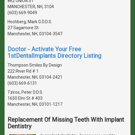
862 UNION ST
MANCHESTER, NH, 3104
(603) 669-9049
Hochberg, Mark G D.D.S.
27 Sagamore St
Manchester, NH, 03104-3547
Doctor - Activate Your Free
1stDentalImplants Directory Listing
Thompson Smiles By Design
222 River Rd # 1
Manchester, NH, 03104-2421
(603) 669-6131
Tziros, Peter D.D.S.
1650 Elm St # 403
Manchester, NH, 03101-1217
Replacement Of Missing Teeth With Implant
Dentistry