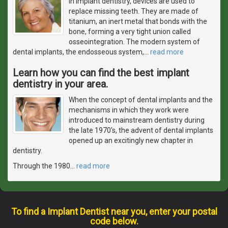
In implant dentistry, devices are used to
replace missing teeth. They are made of
titanium, an inert metal that bonds with the
bone, forming a very tight union called
osseointegration. The modern system of
dental implants, the endosseous system,
…
read more
Learn how you can find the best implant
dentistry in your area.
When the concept of dental implants and the
mechanisms in which they work were
introduced to mainstream dentistry during
the late 1970's, the advent of dental implants
opened up an excitingly new chapter in
dentistry.
Through the 1980
…
read more
To find a Implant Dentist near you, enter your postal
code below.