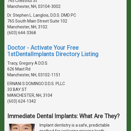
745 Chestnut St
Manchester, NH, 03104-3002
Dr. Stephen L. Langlois, D.D.S. DMD PC
765 South Main Street Suite 102
Manchester, NH, 3102
(603) 644-3368
Doctor - Activate Your Free
1stDentalImplants Directory Listing
Tracy, Gregory A D.D.S.
626 Mast Rd
Manchester, NH, 03102-1151
ERNANI S DOMINGO D.D.S. PLLC
33 BAY ST
MANCHESTER, NH, 3104
(603) 624-1342
Immediate Dental Implants: What Are They?
Implant dentistry is a safe, predictable
method for replacing missing teeth.