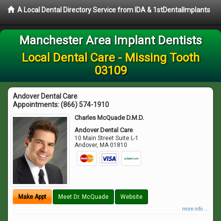
A Local Dental Directory Service from IDA & 1stDentalImplants
Manchester Area Implant Dentists
Local Dental Care - Missing Tooth
03109
Andover Dental Care
Appointments:
(866) 574-1910
Charles McQuade D.M.D.
Andover Dental Care
10 Main Street Suite L-1
Andover
,
MA
01810
Make Appt
Meet Dr. McQuade
Website
more info ...