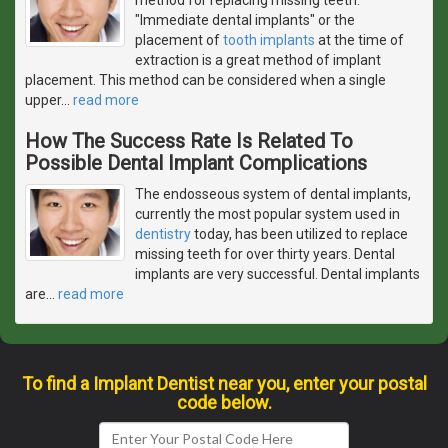
"Immediate dental implants" or the
placement of
tooth implants
at the time of
extraction is a great method of implant
placement. This method can be considered when a single
upper
…
read more
How The Success Rate Is Related To
Possible Dental Implant Complications
The endosseous system of dental implants,
currently the most popular system used in
dentistry
today, has been utilized to replace
missing teeth for over thirty years. Dental
implants are very successful. Dental implants
are
…
read more
To find a Implant Dentist near you, enter your postal
code below.