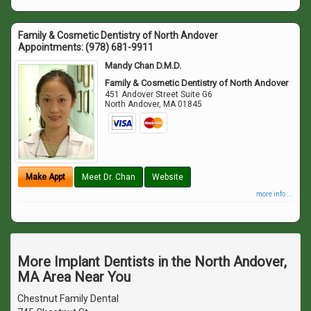
Family & Cosmetic Dentistry of North Andover
Appointments:
(978) 681-9911
Mandy Chan D.M.D.
Family & Cosmetic Dentistry of North Andover
451 Andover Street Suite G6
North Andover
,
MA
01845
Make Appt
Meet Dr. Chan
Website
more info ...
More Implant Dentists in the North Andover,
MA Area Near You
Chestnut Family Dental