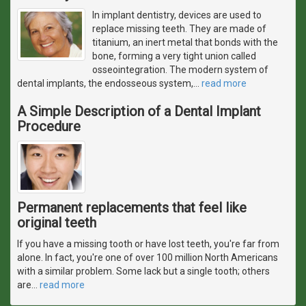
In implant dentistry, devices are used to
replace missing teeth. They are made of
titanium, an inert metal that bonds with the
bone, forming a very tight union called
osseointegration. The modern system of
dental implants, the endosseous system,
…
read more
A Simple Description of a Dental Implant
Procedure
Permanent replacements that feel like
original teeth
If you have a missing tooth or have lost teeth, you're far from
alone. In fact, you're one of over 100 million North Americans
with a similar problem. Some lack but a single tooth; others
are
…
read more