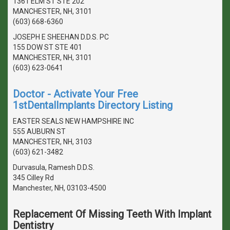
1361 ELM ST STE 202
MANCHESTER, NH, 3101
(603) 668-6360
JOSEPH E SHEEHAN D.D.S. PC
155 DOW ST STE 401
MANCHESTER, NH, 3101
(603) 623-0641
Doctor - Activate Your Free
1stDentalImplants Directory Listing
EASTER SEALS NEW HAMPSHIRE INC
555 AUBURN ST
MANCHESTER, NH, 3103
(603) 621-3482
Durvasula, Ramesh D.D.S.
345 Cilley Rd
Manchester, NH, 03103-4500
Replacement Of Missing Teeth With Implant
Dentistry