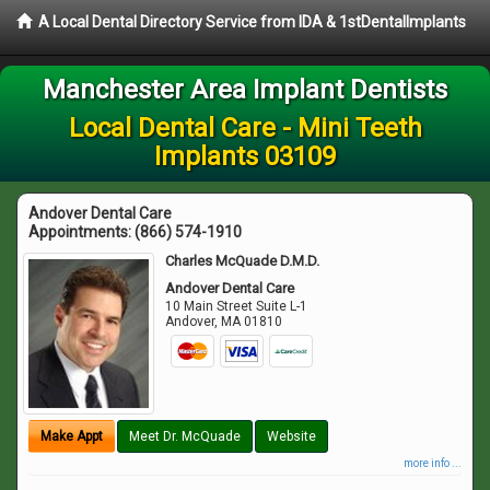
A Local Dental Directory Service from IDA & 1stDentalImplants
Manchester Area Implant Dentists
Local Dental Care - Mini Teeth
Implants 03109
Andover Dental Care
Appointments:
(866) 574-1910
Charles McQuade D.M.D.
Andover Dental Care
10 Main Street Suite L-1
Andover
,
MA
01810
Make Appt
Meet Dr. McQuade
Website
more info ...