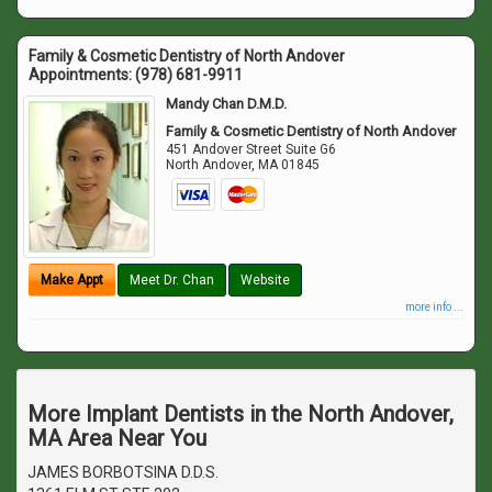
Family & Cosmetic Dentistry of North Andover
Appointments:
(978) 681-9911
Mandy Chan D.M.D.
Family & Cosmetic Dentistry of North Andover
451 Andover Street Suite G6
North Andover
,
MA
01845
Make Appt
Meet Dr. Chan
Website
more info ...
More Implant Dentists in the North Andover,
MA Area Near You
JAMES BORBOTSINA D.D.S.