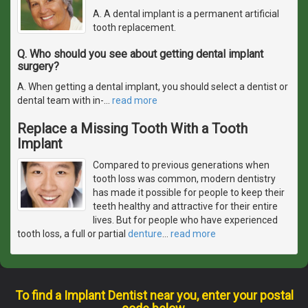
A. A dental implant is a permanent artificial
tooth replacement.
Q. Who should you see about getting dental implant
surgery?
A. When getting a dental implant, you should select a dentist or
dental team with in-
…
read more
Replace a Missing Tooth With a Tooth
Implant
Compared to previous generations when
tooth loss was common, modern dentistry
has made it possible for people to keep their
teeth healthy and attractive for their entire
lives. But for people who have experienced
tooth loss, a full or partial
denture
…
read more
To find a Implant Dentist near you, enter your postal