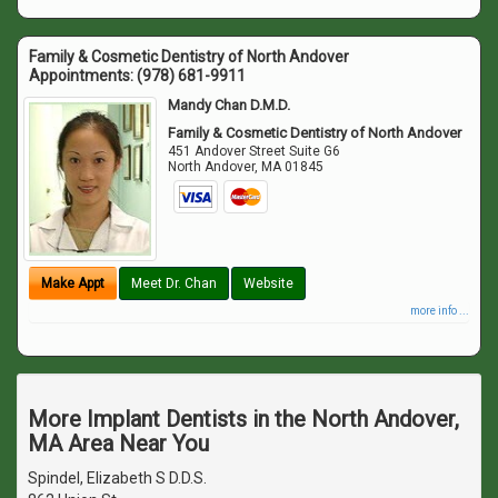
Family & Cosmetic Dentistry of North Andover
Appointments:
(978) 681-9911
Mandy Chan D.M.D.
Family & Cosmetic Dentistry of North Andover
451 Andover Street Suite G6
North Andover
,
MA
01845
Make Appt
Meet Dr. Chan
Website
more info ...
More Implant Dentists in the North Andover,
MA Area Near You
Spindel, Elizabeth S D.D.S.