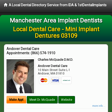
A Local Dental Directory Service from IDA & 1stDentalImplants
Manchester Area Implant Dentists
Local Dental Care - Mini Implant
Dentures 03109
Andover Dental Care
Appointments:
(866) 574-1910
Charles McQuade D.M.D.
Andover Dental Care
10 Main Street Suite L-1
Andover
,
MA
01810
Make Appt
Meet Dr. McQuade
Website
more info ...