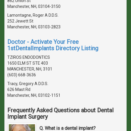
862 Union St
Manchester, NH, 03104-3150
Lamontagne, Roger A D.D.S.
252 Jewett St
Manchester, NH, 03103-2823
Doctor - Activate Your Free
1stDentalImplants Directory Listing
TZIROS ENDODONTICS
1650 ELM ST STE 403
MANCHESTER, NH, 3101
(603) 668-3636
Tracy, Gregory A D.D.S.
626 Mast Rd
Manchester, NH, 03102-1151
Frequently Asked Questions about Dental
Implant Surgery
Q. What is a dental implant?