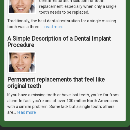
dental restoration solution for tooth
replacement, especially when only a single
tooth needs to be replaced.
Traditionally, the best dental restoration for a single missing
tooth was a three-
…
read more
A Simple Description of a Dental Implant
Procedure
Permanent replacements that feel like
original teeth
If you have a missing tooth or have lost teeth, you're far from
alone. In fact, you're one of over 100 million North Americans
with a similar problem. Some lack but a single tooth; others
are
…
read more