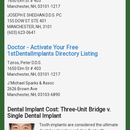
1650 Elm St # 403
Manchester, NH, 03101-1217
JOSEPH E SHEEHAN D.D.S. PC
155 DOW ST STE 401
MANCHESTER, NH, 3101
(603) 623-0641
Doctor - Activate Your Free
1stDentalImplants Directory Listing
Tziros, Peter D.D.S.
1650 Elm St # 403
Manchester, NH, 03101-1217
J Michael Sparks & Assoc
2626 Brown Ave
Manchester, NH, 03103-6890
Dental Implant Cost: Three-Unit Bridge v.
Single Dental Implant
Tooth implants are considered the ultimate