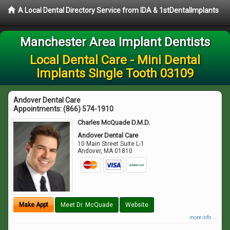
A Local Dental Directory Service from IDA & 1stDentalImplants
Manchester Area Implant Dentists
Local Dental Care - Mini Dental
Implants Single Tooth 03109
Andover Dental Care
Appointments:
(866) 574-1910
Charles McQuade D.M.D.
Andover Dental Care
10 Main Street Suite L-1
Andover
,
MA
01810
Make Appt
Meet Dr. McQuade
Website
more info ...