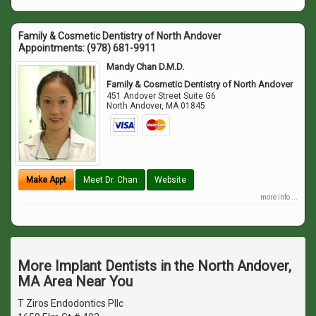
Family & Cosmetic Dentistry of North Andover
Appointments:
(978) 681-9911
Mandy Chan D.M.D.
Family & Cosmetic Dentistry of North Andover
451 Andover Street Suite G6
North Andover
,
MA
01845
Make Appt
Meet Dr. Chan
Website
more info ...
More Implant Dentists in the North Andover,
MA Area Near You
T Ziros Endodontics Pllc