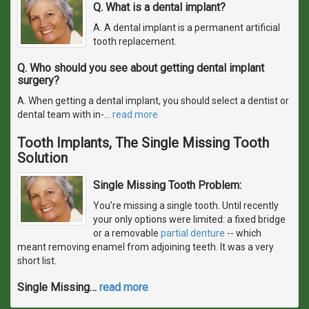
Q. What is a dental implant?
A. A dental implant is a permanent artificial
tooth replacement.
Q. Who should you see about getting dental implant
surgery?
A. When getting a dental implant, you should select a dentist or
dental team with in-
…
read more
Tooth Implants, The Single Missing Tooth
Solution
Single Missing Tooth Problem:
You're missing a single tooth. Until recently
your only options were limited: a fixed bridge
or a removable
partial denture
-- which
meant removing enamel from adjoining teeth. It was a very
short list.
Single Missing
…
read more