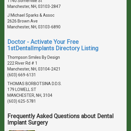
1140 Somerville St
Manchester, NH, 03103-2847
J Michael Sparks & Assoc
2626 Brown Ave
Manchester, NH, 03103-6890
Doctor - Activate Your Free
1stDentalImplants Directory Listing
Thompson Smiles By Design
222 River Rd # 1
Manchester, NH, 03104-2421
(603) 669-6131
THOMAS BORBOTSINA D.D.S.
179 LOWELL ST
MANCHESTER, NH, 3104
(603) 625-5781
Frequently Asked Questions about Dental
Implant Surgery