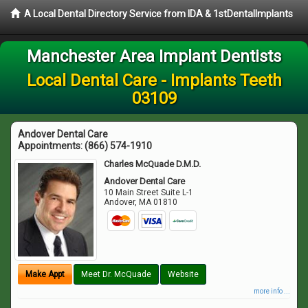
A Local Dental Directory Service from IDA & 1stDentalImplants
Manchester Area Implant Dentists
Local Dental Care - Implants Teeth
03109
Andover Dental Care
Appointments:
(866) 574-1910
Charles McQuade D.M.D.
Andover Dental Care
10 Main Street Suite L-1
Andover
,
MA
01810
Make Appt
Meet Dr. McQuade
Website
more info ...