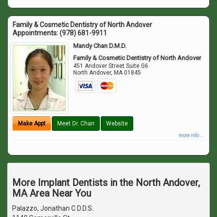
Family & Cosmetic Dentistry of North Andover
Appointments:
(978) 681-9911
Mandy Chan D.M.D.
Family & Cosmetic Dentistry of North Andover
451 Andover Street Suite G6
North Andover
,
MA
01845
Make Appt
Meet Dr. Chan
Website
more info ...
More Implant Dentists in the North Andover,
MA Area Near You
Palazzo, Jonathan C D.D.S.