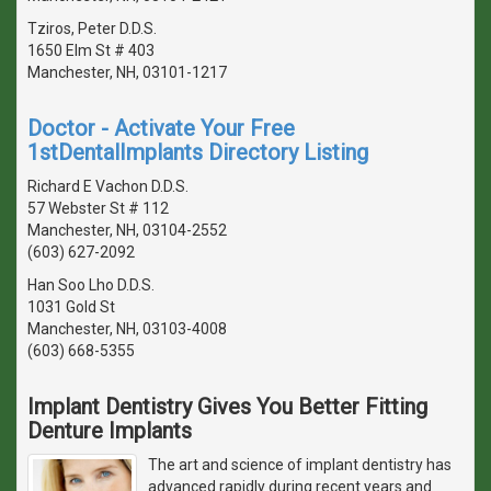
Tziros, Peter D.D.S.
1650 Elm St # 403
Manchester, NH, 03101-1217
Doctor - Activate Your Free
1stDentalImplants Directory Listing
Richard E Vachon D.D.S.
57 Webster St # 112
Manchester, NH, 03104-2552
(603) 627-2092
Han Soo Lho D.D.S.
1031 Gold St
Manchester, NH, 03103-4008
(603) 668-5355
Implant Dentistry Gives You Better Fitting
Denture Implants
The art and science of implant dentistry has
advanced rapidly during recent years and