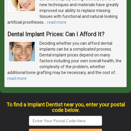
new techniques and materials have greatly
improved our ability to replace missing
tissues with functional and natural-looking
artificial prostheses
…
read more
Dental Implant Prices: Can I Afford It?
Deciding whether you can afford dental
implants can be a complicated process.
Dental implant prices depend on many
factors including your own overall health, the
complexity of the problem, whether
additional bone grafting may be necessary, and the cost of
…
read more
To find a Implant Dentist near you, enter your postal
code below.