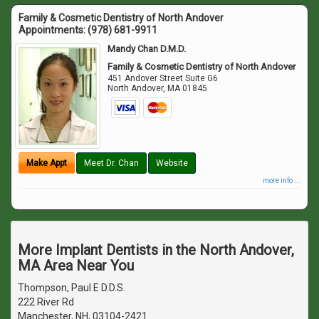
Family & Cosmetic Dentistry of North Andover
Appointments:
(978) 681-9911
Mandy Chan D.M.D.
Family & Cosmetic Dentistry of North Andover
451 Andover Street Suite G6
North Andover
,
MA
01845
Make Appt
Meet Dr. Chan
Website
more info ...
More Implant Dentists in the North Andover,
MA Area Near You
Thompson, Paul E D.D.S.
222 River Rd
Manchester, NH, 03104-2421