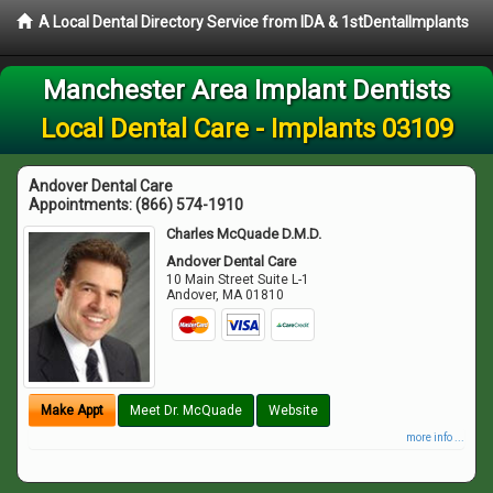
A Local Dental Directory Service from IDA & 1stDentalImplants
Manchester Area Implant Dentists
Local Dental Care - Implants 03109
Andover Dental Care
Appointments:
(866) 574-1910
Charles McQuade D.M.D.
Andover Dental Care
10 Main Street Suite L-1
Andover
,
MA
01810
Make Appt
Meet Dr. McQuade
Website
more info ...