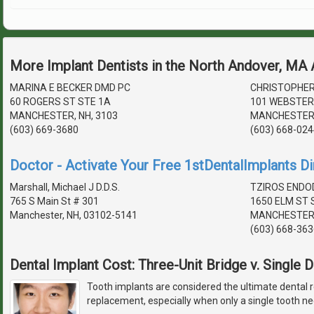
More Implant Dentists in the North Andover, MA
MARINA E BECKER DMD PC
CHRISTOPHER
60 ROGERS ST STE 1A
101 WEBSTER
MANCHESTER, NH, 3103
MANCHESTER,
(603) 669-3680
(603) 668-024
Doctor - Activate Your Free 1stDentalImplants Di
Marshall, Michael J D.D.S.
TZIROS ENDO
765 S Main St # 301
1650 ELM ST 
Manchester, NH, 03102-5141
MANCHESTER,
(603) 668-363
Dental Implant Cost: Three-Unit Bridge v. Single 
Tooth implants are considered the ultimate dental r
replacement, especially when only a single tooth ne