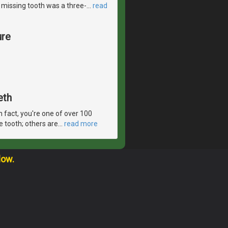
le missing tooth was a three-
…
read
ure
eth
In fact, you're one of over 100
e tooth; others are
…
read more
low.