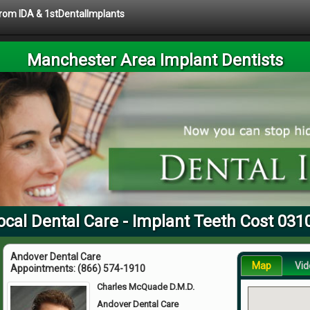
 from IDA & 1stDentalImplants
Manchester Area Implant Dentists
ocal Dental Care - Implant Teeth Cost 031
Andover Dental Care
Map
Vid
Appointments:
(866) 574-1910
Charles McQuade D.M.D.
Andover Dental Care