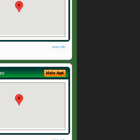
more info ...
eo
Make Appt