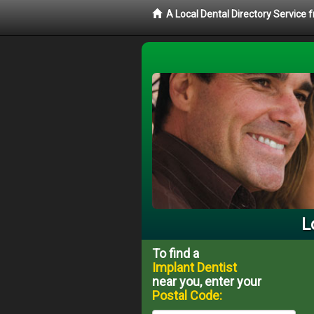
A Local Dental Directory Service
L
To find a
Implant Dentist
near you, enter your
Postal Code: