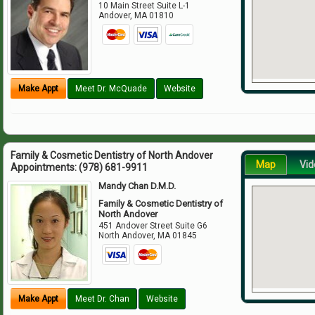
10 Main Street Suite L-1
Andover
,
MA
01810
Make Appt
Meet Dr. McQuade
Website
Family & Cosmetic Dentistry of North Andover
Map
Vid
Appointments:
(978) 681-9911
Mandy Chan D.M.D.
Family & Cosmetic Dentistry of
North Andover
451 Andover Street Suite G6
North Andover
,
MA
01845
Make Appt
Meet Dr. Chan
Website