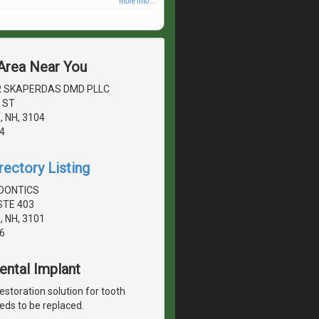
more info ...
 Area Near You
 SKAPERDAS DMD PLLC
 ST
 NH, 3104
4
rectory Listing
DONTICS
STE 403
 NH, 3101
6
Dental Implant
estoration solution for tooth
eds to be replaced.