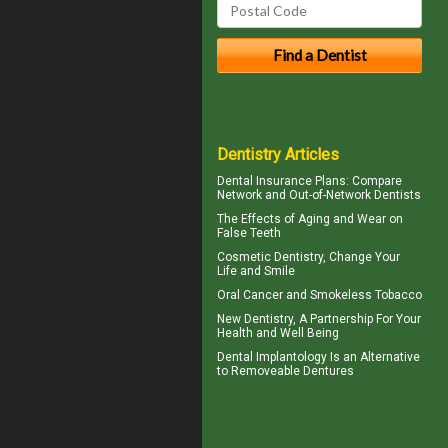
Dentistry Articles
Dental Insurance Plans
: Compare
Network and Out-of-Network Dentists
The Effects of Aging and Wear on
False Teeth
Cosmetic Dentistry
, Change Your
Life and Smile
Oral Cancer
and Smokeless Tobacco
New
Dentistry
, A Partnership For Your
Health and Well Being
Dental Implantology
Is an Alternative
to Removeable Dentures