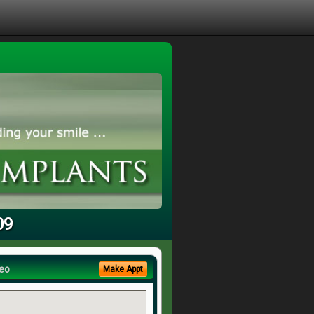
09
eo
Make Appt