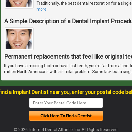
Traditionally, the best dental restoration for a sing
more
A Simple Description of a Dental Implant Proced
Permanent replacements that feel like original te
If you have a missing tooth or have lost teeth, you're far from alone. 
million North Americans with a similar problem. Some lack but a singl
find a Implant Dentist near you, enter your postal code be
© 2026, Internet Dental Alliance, Inc. All Rights Reserved.