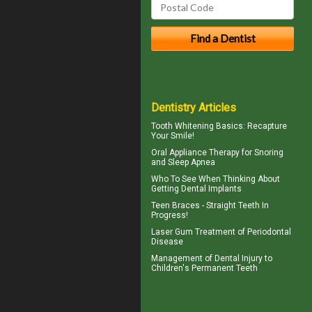
Dentistry Articles
Tooth Whitening
Basics: Recapture
Your Smile!
Oral Appliance Therapy for
Snoring
and Sleep Apnea
Who To See When Thinking About
Getting
Dental Implants
Teen Braces
- Straight Teeth In
Progress!
Laser Gum Treatment
of Periodontal
Disease
Management of
Dental Injury
to
Children's Permanent Teeth