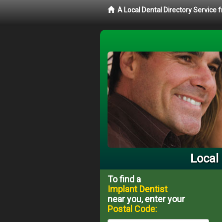
A Local Dental Directory Service
Local
To find a
Implant Dentist
near you, enter your
Postal Code: