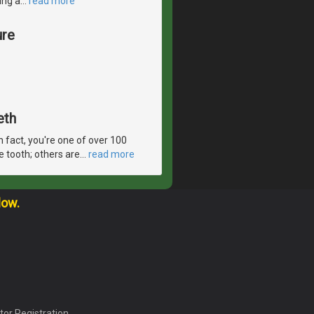
ing a
…
read more
ure
eth
In fact, you're one of over 100
e tooth; others are
…
read more
low.
tor Registration