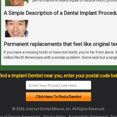
performance is nearly equal to natural teeth, provid
A Simple Description of a Dental Implant Proced
Permanent replacements that feel like original te
If you have a missing tooth or have lost teeth, you're far from alone. 
million North Americans with a similar problem. Some lack but a singl
find a Implant Dentist near you, enter your postal code be
© 2026, Internet Dental Alliance, Inc. All Rights Reserved.
s of Service Agreement
-
Privacy Policy
-
Accessibility Statement
-
Doc