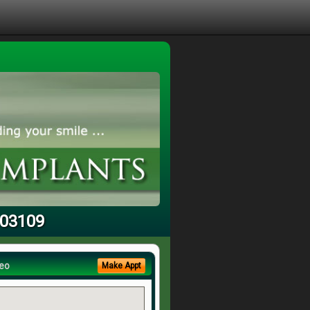
 03109
eo
Make Appt