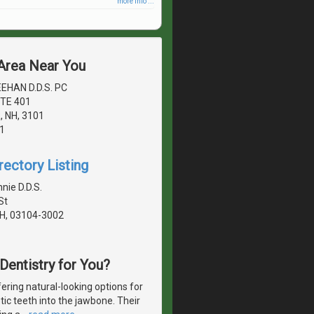
more info ...
 Area Near You
EHAN D.D.S. PC
TE 401
 NH, 3101
1
rectory Listing
nie D.D.S.
St
H, 03104-3002
 Dentistry for You?
ering natural-looking options for
etic teeth into the jawbone. Their