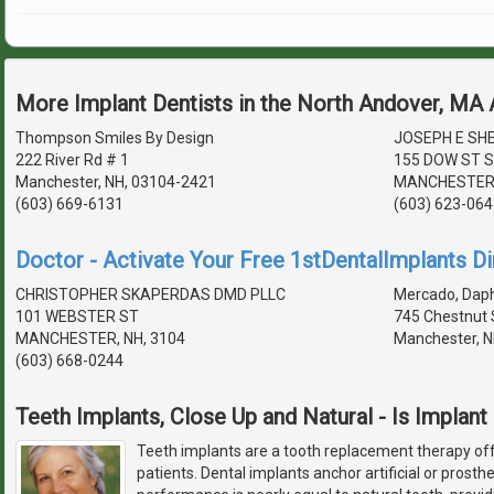
More Implant Dentists in the North Andover, MA
Thompson Smiles By Design
JOSEPH E SHE
222 River Rd # 1
155 DOW ST S
Manchester, NH, 03104-2421
MANCHESTER,
(603) 669-6131
(603) 623-064
Doctor - Activate Your Free 1stDentalImplants Di
CHRISTOPHER SKAPERDAS DMD PLLC
Mercado, Daph
101 WEBSTER ST
745 Chestnut 
MANCHESTER, NH, 3104
Manchester, N
(603) 668-0244
Teeth Implants, Close Up and Natural - Is Implant
Teeth implants are a tooth replacement therapy off
patients. Dental implants anchor artificial or prosth