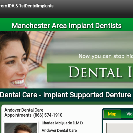
 from IDA & 1stDentalImplants
Manchester Area Implant Dentists
 Dental Care - Implant Supported Denture
Andover Dental Care
Map
Vid
Appointments:
(866) 574-1910
Charles McQuade D.M.D.
Andover Dental Care