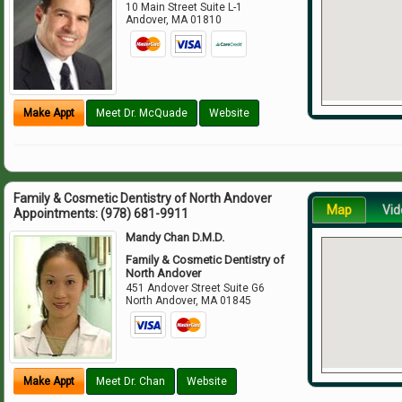
10 Main Street Suite L-1
Andover
,
MA
01810
Make Appt
Meet Dr. McQuade
Website
Family & Cosmetic Dentistry of North Andover
Map
Vid
Appointments:
(978) 681-9911
Mandy Chan D.M.D.
Family & Cosmetic Dentistry of
North Andover
451 Andover Street Suite G6
North Andover
,
MA
01845
Make Appt
Meet Dr. Chan
Website