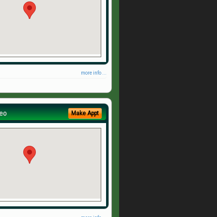
more info ...
eo
Make Appt