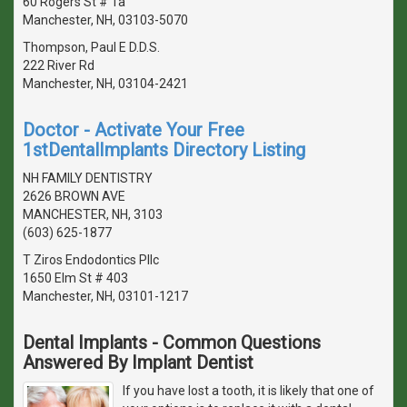
60 Rogers St # 1a
Manchester, NH, 03103-5070
Thompson, Paul E D.D.S.
222 River Rd
Manchester, NH, 03104-2421
Doctor - Activate Your Free
1stDentalImplants Directory Listing
NH FAMILY DENTISTRY
2626 BROWN AVE
MANCHESTER, NH, 3103
(603) 625-1877
T Ziros Endodontics Pllc
1650 Elm St # 403
Manchester, NH, 03101-1217
Dental Implants - Common Questions
Answered By Implant Dentist
If you have lost a tooth, it is likely that one of