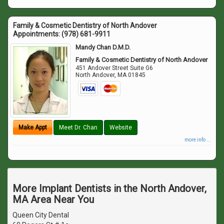
Family & Cosmetic Dentistry of North Andover
Appointments:
(978) 681-9911
Mandy Chan D.M.D.
Family & Cosmetic Dentistry of North Andover
451 Andover Street Suite G6
North Andover
,
MA
01845
Make Appt
Meet Dr. Chan
Website
more info ...
More Implant Dentists in the North Andover,
MA Area Near You
Queen City Dental