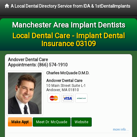
A Local Dental Directory Service from IDA & 1stDentalImplants
Manchester Area Implant Dentists
Local Dental Care - Implant Dental
Insurance 03109
Andover Dental Care
Appointments:
(866) 574-1910
Charles McQuade D.M.D.
Andover Dental Care
10 Main Street Suite L-1
Andover
,
MA
01810
Make Appt
Meet Dr. McQuade
Website
more info ...