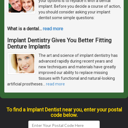
your options is to replace it with a dental
implant. Before you decide a course of action,
you should consider asking your implant
dentist some simple questions:
What is a dental
…
read more
Implant Dentistry Gives You Better Fitting
Denture Implants
The art and science of implant dentistry has
advanced rapidly during recent years and
new techniques and materials have greatly
improved our ability to replace missing
tissues with functional and natural-looking
artificial prostheses
…
read more
To find a Implant Dentist near you, enter your postal
code below.