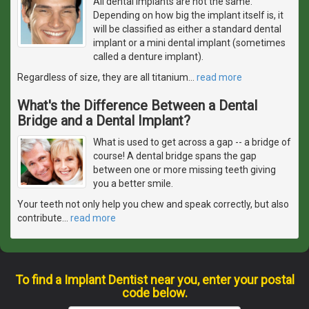
All dental implants are not the same.
Depending on how big the implant itself is, it
will be classified as either a standard dental
implant or a mini dental implant (sometimes
called a denture implant).
Regardless of size, they are all titanium
…
read more
What's the Difference Between a Dental
Bridge and a Dental Implant?
What is used to get across a gap -- a bridge of
course! A dental bridge spans the gap
between one or more missing teeth giving
you a better smile.
Your teeth not only help you chew and speak correctly, but also
contribute
…
read more
To find a Implant Dentist near you, enter your postal
code below.