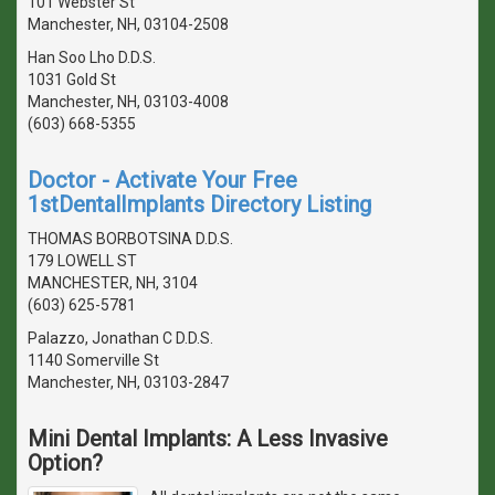
101 Webster St
Manchester, NH, 03104-2508
Han Soo Lho D.D.S.
1031 Gold St
Manchester, NH, 03103-4008
(603) 668-5355
Doctor - Activate Your Free
1stDentalImplants Directory Listing
THOMAS BORBOTSINA D.D.S.
179 LOWELL ST
MANCHESTER, NH, 3104
(603) 625-5781
Palazzo, Jonathan C D.D.S.
1140 Somerville St
Manchester, NH, 03103-2847
Mini Dental Implants: A Less Invasive
Option?