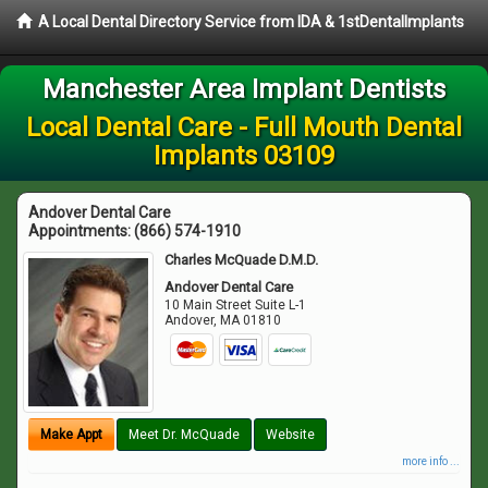
A Local Dental Directory Service from IDA & 1stDentalImplants
Manchester Area Implant Dentists
Local Dental Care - Full Mouth Dental
Implants 03109
Andover Dental Care
Appointments:
(866) 574-1910
Charles McQuade D.M.D.
Andover Dental Care
10 Main Street Suite L-1
Andover
,
MA
01810
Make Appt
Meet Dr. McQuade
Website
more info ...