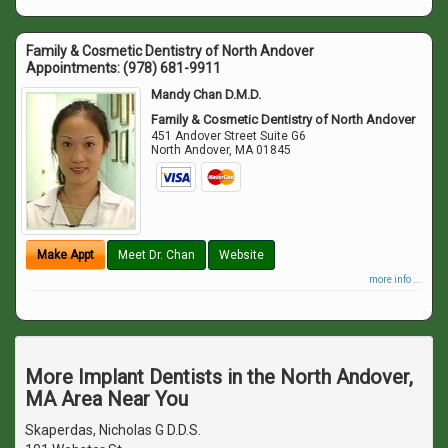
Family & Cosmetic Dentistry of North Andover
Appointments:
(978) 681-9911
Mandy Chan D.M.D.
Family & Cosmetic Dentistry of North Andover
451 Andover Street Suite G6
North Andover
,
MA
01845
Make Appt
Meet Dr. Chan
Website
more info ...
More Implant Dentists in the North Andover,
MA Area Near You
Skaperdas, Nicholas G D.D.S.