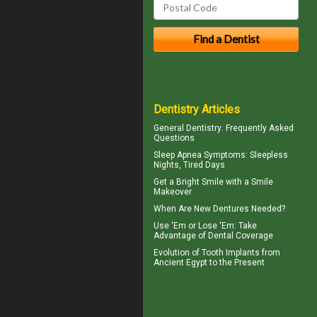
Dentistry Articles
General Dentistry
: Frequently Asked
Questions
Sleep Apnea Symptoms
: Sleepless
Nights, Tired Days
Get a Bright Smile with a
Smile
Makeover
When Are
New Dentures
Needed?
Use 'Em or Lose 'Em: Take
Advantage of
Dental Coverage
Evolution of
Tooth Implants
from
Ancient Egypt to the Present