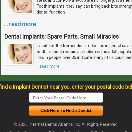
steak and corn-on-the-cob are no longer just a memo
Tooth implants, they say, can bring back bite streng
dental function.
…
read more
Dental Implants: Spare Parts, Small Miracles
In spite of the tremendous reduction in dental caviti
tooth or teeth remain a problem in the adult popul
loss in people over 35 indicate many of us could ben
…
read more
find a Implant Dentist near you, enter your postal code be
© 2026, Internet Dental Alliance, Inc. All Rights Reserved.