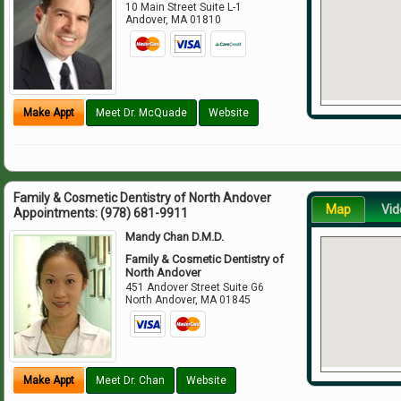
10 Main Street Suite L-1
Andover
,
MA
01810
Make Appt
Meet Dr. McQuade
Website
Family & Cosmetic Dentistry of North Andover
Map
Vid
Appointments:
(978) 681-9911
Mandy Chan D.M.D.
Family & Cosmetic Dentistry of
North Andover
451 Andover Street Suite G6
North Andover
,
MA
01845
Make Appt
Meet Dr. Chan
Website