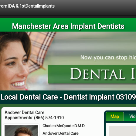
 from IDA & 1stDentalImplants
Manchester Area Implant Dentists
Local Dental Care - Dentist Implant 03109
Andover Dental Care
Map
Vid
Appointments:
(866) 574-1910
Charles McQuade D.M.D.
Andover Dental Care