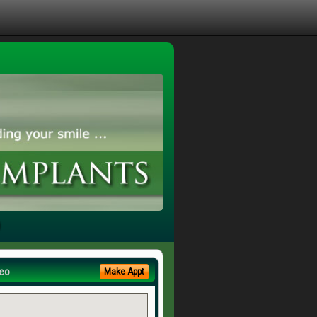
eo
Make Appt