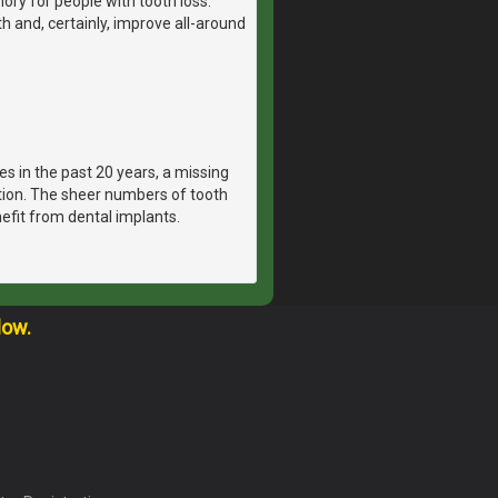
ry for people with tooth loss.
th and, certainly, improve all-around
es in the past 20 years, a missing
ation. The sheer numbers of tooth
efit from dental implants.
low.