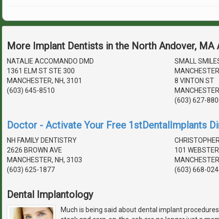
More Implant Dentists in the North Andover, MA
NATALIE ACCOMANDO DMD
SMALL SMILE
1361 ELM ST STE 300
MANCHESTER
MANCHESTER, NH, 3101
8 VINTON ST
(603) 645-8510
MANCHESTER,
(603) 627-880
Doctor - Activate Your Free 1stDentalImplants Di
NH FAMILY DENTISTRY
CHRISTOPHER
2626 BROWN AVE
101 WEBSTER
MANCHESTER, NH, 3103
MANCHESTER,
(603) 625-1877
(603) 668-024
Dental Implantology
Much is being said about dental implant procedures.