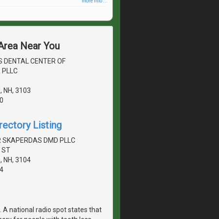
more info ...
 Area Near You
S DENTAL CENTER OF
 PLLC
 NH, 3103
0
rectory Listing
 SKAPERDAS DMD PLLC
 ST
 NH, 3104
4
 A national radio spot states that