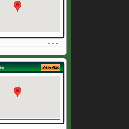
more info ...
eo
Make Appt