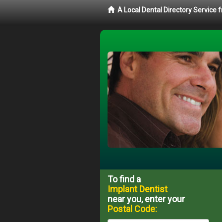
A Local Dental Directory Service
To find a
Implant Dentist
near you, enter your
Postal Code: