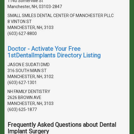
1140 Somerville St
Manchester, NH, 03103-2847
SMALL SMILES DENTAL CENTER OF MANCHESTER PLLC
8 VINTON ST
MANCHESTER, NH, 3103
(603) 627-8800
Doctor - Activate Your Free
1stDentalImplants Directory Listing
JASON E SUDATI DMD
316 SOUTH MAIN ST
MANCHESTER, NH, 3102
(603) 627-1301
NH FAMILY DENTISTRY
2626 BROWN AVE
MANCHESTER, NH, 3103
(603) 625-1877
Frequently Asked Questions about Dental
Implant Surgery