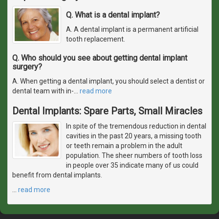
Q. What is a dental implant?
A. A dental implant is a permanent artificial
tooth replacement.
Q. Who should you see about getting dental implant
surgery?
A. When getting a dental implant, you should select a dentist or
dental team with in-
…
read more
Dental Implants: Spare Parts, Small Miracles
In spite of the tremendous reduction in dental
cavities in the past 20 years, a missing tooth
or teeth remain a problem in the adult
population. The sheer numbers of tooth loss
in people over 35 indicate many of us could
benefit from dental implants.
…
read more