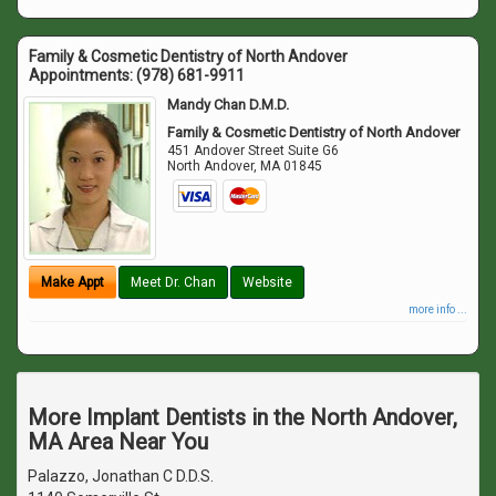
Family & Cosmetic Dentistry of North Andover
Appointments:
(978) 681-9911
Mandy Chan D.M.D.
Family & Cosmetic Dentistry of North Andover
451 Andover Street Suite G6
North Andover
,
MA
01845
Make Appt
Meet Dr. Chan
Website
more info ...
More Implant Dentists in the North Andover,
MA Area Near You
Palazzo, Jonathan C D.D.S.