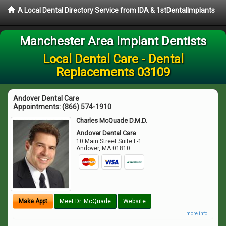
A Local Dental Directory Service from IDA & 1stDentalImplants
Manchester Area Implant Dentists
Local Dental Care - Dental
Replacements 03109
Andover Dental Care
Appointments:
(866) 574-1910
Charles McQuade D.M.D.
Andover Dental Care
10 Main Street Suite L-1
Andover
,
MA
01810
Make Appt
Meet Dr. McQuade
Website
more info ...