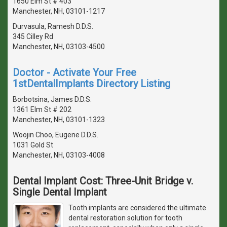
1650 Elm St # 403
Manchester, NH, 03101-1217
Durvasula, Ramesh D.D.S.
345 Cilley Rd
Manchester, NH, 03103-4500
Doctor - Activate Your Free
1stDentalImplants Directory Listing
Borbotsina, James D.D.S.
1361 Elm St # 202
Manchester, NH, 03101-1323
Woojin Choo, Eugene D.D.S.
1031 Gold St
Manchester, NH, 03103-4008
Dental Implant Cost: Three-Unit Bridge v.
Single Dental Implant
Tooth implants are considered the ultimate
dental restoration solution for tooth