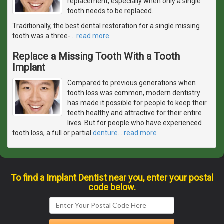
replacement, especially when only a single
tooth needs to be replaced.
Traditionally, the best dental restoration for a single missing
tooth was a three-
…
read more
Replace a Missing Tooth With a Tooth
Implant
Compared to previous generations when
tooth loss was common, modern dentistry
has made it possible for people to keep their
teeth healthy and attractive for their entire
lives. But for people who have experienced
tooth loss, a full or partial
denture
…
read more
To find a Implant Dentist near you, enter your postal
code below.