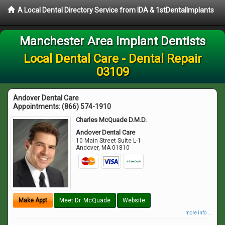
A Local Dental Directory Service from IDA & 1stDentalImplants
Manchester Area Implant Dentists
Local Dental Care - Dental Repair
03109
Andover Dental Care
Appointments:
(866) 574-1910
Charles McQuade D.M.D.
Andover Dental Care
10 Main Street Suite L-1
Andover
,
MA
01810
Make Appt
Meet Dr. McQuade
Website
more info ...