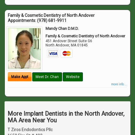
Family & Cosmetic Dentistry of North Andover
Appointments:
(978) 681-9911
Mandy Chan D.M.D.
Family & Cosmetic Dentistry of North Andover
451 Andover Street Suite G6
North Andover
,
MA
01845
Make Appt
Meet Dr. Chan
Website
more info ...
More Implant Dentists in the North Andover,
MA Area Near You
T Ziros Endodontics Pllc