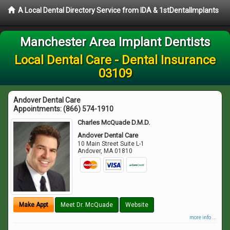
A Local Dental Directory Service from IDA & 1stDentalImplants
Manchester Area Implant Dentists
Local Dental Care - Dental Insurance
03109
Andover Dental Care
Appointments:
(866) 574-1910
Charles McQuade D.M.D.
Andover Dental Care
10 Main Street Suite L-1
Andover
,
MA
01810
Make Appt
Meet Dr. McQuade
Website
more info ...