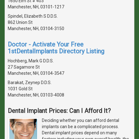
1650 Elm St # 403
Manchester, NH, 03101-1217
Spindel, Elizabeth S D.D.S.
862 Union St
Manchester, NH, 03104-3150
Doctor - Activate Your Free
1stDentalImplants Directory Listing
Hochberg, Mark G D.D.S.
27 Sagamore St
Manchester, NH, 03104-3547
Barakat, Zeynep D.D.S.
1031 Gold St
Manchester, NH, 03103-4008
Dental Implant Prices: Can I Afford It?
Deciding whether you can afford dental
implants can be a complicated process.
Dental implant prices depend on many
factors including your own overall health, the