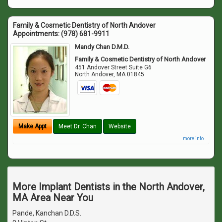
Family & Cosmetic Dentistry of North Andover
Appointments:
(978) 681-9911
Mandy Chan D.M.D.
Family & Cosmetic Dentistry of North Andover
451 Andover Street Suite G6
North Andover
,
MA
01845
Make Appt
Meet Dr. Chan
Website
more info ...
More Implant Dentists in the North Andover,
MA Area Near You
Pande, Kanchan D.D.S.