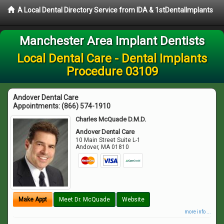
A Local Dental Directory Service from IDA & 1stDentalImplants
Manchester Area Implant Dentists
Local Dental Care - Dental Implants
Procedure 03109
Andover Dental Care
Appointments:
(866) 574-1910
Charles McQuade D.M.D.
Andover Dental Care
10 Main Street Suite L-1
Andover
,
MA
01810
Make Appt
Meet Dr. McQuade
Website
more info ...