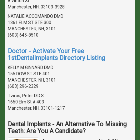
8 Vinton St
Manchester, NH, 03103-3928
NATALIE ACCOMANDO DMD
1361 ELM ST STE 300
MANCHESTER, NH, 3101
(603) 645-8510
Doctor - Activate Your Free
1stDentalImplants Directory Listing
KELLY M GINNARD DMD
155 DOW ST STE 401
MANCHESTER, NH, 3101
(603) 296-2329
Tziros, Peter D.D.S.
1650 Elm St # 403
Manchester, NH, 03101-1217
Dental Implants - An Alternative To Missing
Teeth: Are You A Candidate?