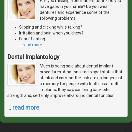
Are you missing a permanent tooth? Do you
have gaps in your smile? Do you wear
dentures and experience some of the
following problems:
Slipping and clicking while talking?
Irritation and pain when you chew?
Fear of eating
…
read more
Dental Implantology
Much is being said about dental implant
procedures. A national radio spot states that
steak and corn-on-the-cob are no longer just
a memory for people with tooth loss. Tooth
implants, they say, can bring back bite
strength and, certainly, improve all-around dental function.
…
read more