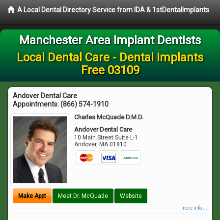
A Local Dental Directory Service from IDA & 1stDentalImplants
Manchester Area Implant Dentists
Local Dental Care - Dental Implants
Free 03109
Andover Dental Care
Appointments:
(866) 574-1910
Charles McQuade D.M.D.
Andover Dental Care
10 Main Street Suite L-1
Andover
,
MA
01810
Make Appt
Meet Dr. McQuade
Website
more info ...