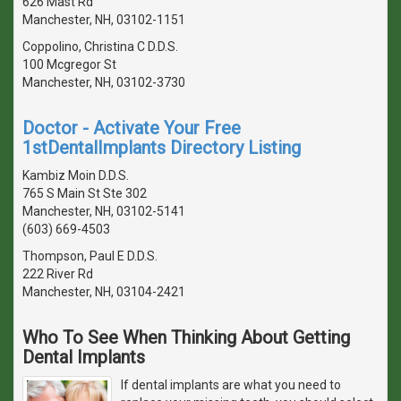
626 Mast Rd
Manchester, NH, 03102-1151
Coppolino, Christina C D.D.S.
100 Mcgregor St
Manchester, NH, 03102-3730
Doctor - Activate Your Free
1stDentalImplants Directory Listing
Kambiz Moin D.D.S.
765 S Main St Ste 302
Manchester, NH, 03102-5141
(603) 669-4503
Thompson, Paul E D.D.S.
222 River Rd
Manchester, NH, 03104-2421
Who To See When Thinking About Getting
Dental Implants
If dental implants are what you need to