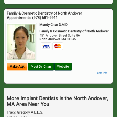
Family & Cosmetic Dentistry of North Andover
Appointments:
(978) 681-9911
Mandy Chan D.M.D.
Family & Cosmetic Dentistry of North Andover
451 Andover Street Suite G6
North Andover
,
MA
01845
Make Appt
Meet Dr. Chan
Website
more info ...
More Implant Dentists in the North Andover,
MA Area Near You
Tracy, Gregory A D.D.S.