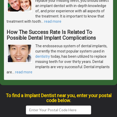
replace your missing teeth, you should select
an implant dentist with in-depth knowledge
of, and prior experience with all aspects of
the treatment. It is important to know that
treatment with tooth
…
read more
How The Success Rate Is Related To
Possible Dental Implant Complications
The endosseous system of dental implants,
currently the most popular system used in
dentistry
today, has been utilized to replace
missing teeth for over thirty years. Dental
implants are very successful. Dental implants
are
…
read more
To find a Implant Dentist near you, enter your postal
code below.