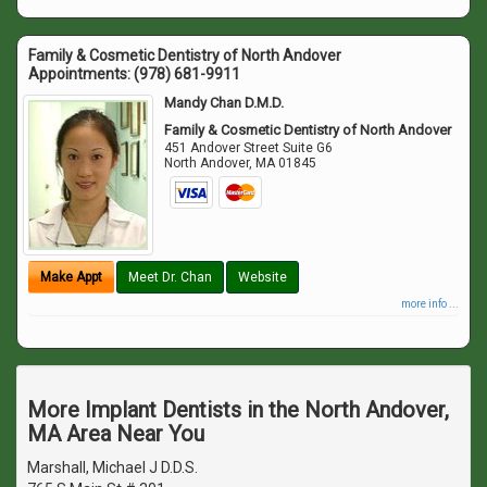
Family & Cosmetic Dentistry of North Andover
Appointments:
(978) 681-9911
Mandy Chan D.M.D.
Family & Cosmetic Dentistry of North Andover
451 Andover Street Suite G6
North Andover
,
MA
01845
Make Appt
Meet Dr. Chan
Website
more info ...
More Implant Dentists in the North Andover,
MA Area Near You
Marshall, Michael J D.D.S.