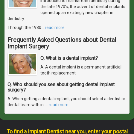
introduced to mainstream dentistry during
the late 1970's, the advent of dental implants
opened up an excitingly new chapter in
dentistry.
Through the 1980
…
read more
Frequently Asked Questions about Dental
Implant Surgery
Q. What is a dental implant?
A. A dental implant is a permanent artificial
tooth replacement.
Q. Who should you see about getting dental implant
surgery?
A. When getting a dental implant, you should select a dentist or
dental team with in-
…
read more
To find a Implant Dentist near you, enter your postal