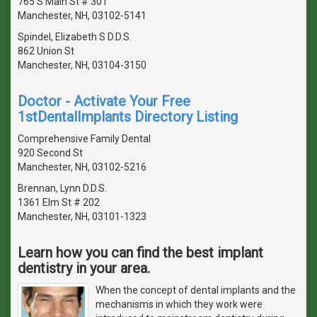
765 S Main St # 301
Manchester, NH, 03102-5141
Spindel, Elizabeth S D.D.S.
862 Union St
Manchester, NH, 03104-3150
Doctor - Activate Your Free
1stDentalImplants Directory Listing
Comprehensive Family Dental
920 Second St
Manchester, NH, 03102-5216
Brennan, Lynn D.D.S.
1361 Elm St # 202
Manchester, NH, 03101-1323
Learn how you can find the best implant
dentistry in your area.
When the concept of dental implants and the
mechanisms in which they work were