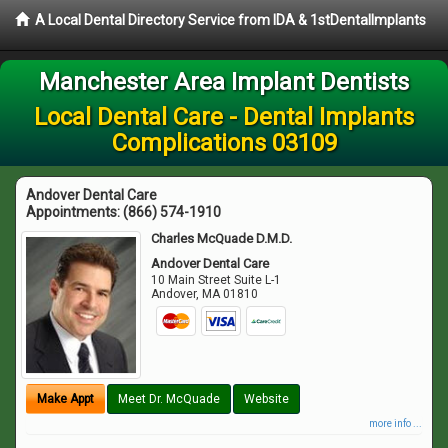
A Local Dental Directory Service from IDA & 1stDentalImplants
Manchester Area Implant Dentists
Local Dental Care - Dental Implants
Complications 03109
Andover Dental Care
Appointments:
(866) 574-1910
Charles McQuade D.M.D.
Andover Dental Care
10 Main Street Suite L-1
Andover
,
MA
01810
Make Appt
Meet Dr. McQuade
Website
more info ...