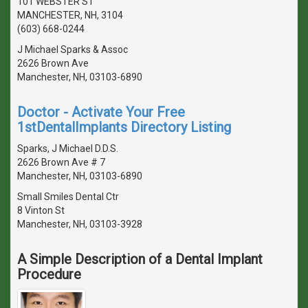
101 WEBSTER ST
MANCHESTER, NH, 3104
(603) 668-0244
J Michael Sparks & Assoc
2626 Brown Ave
Manchester, NH, 03103-6890
Doctor - Activate Your Free
1stDentalImplants Directory Listing
Sparks, J Michael D.D.S.
2626 Brown Ave # 7
Manchester, NH, 03103-6890
Small Smiles Dental Ctr
8 Vinton St
Manchester, NH, 03103-3928
A Simple Description of a Dental Implant
Procedure