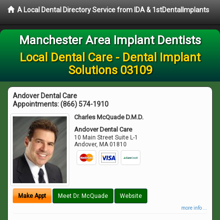
A Local Dental Directory Service from IDA & 1stDentalImplants
Manchester Area Implant Dentists
Local Dental Care - Dental Implant
Solutions 03109
Andover Dental Care
Appointments:
(866) 574-1910
Charles McQuade D.M.D.
Andover Dental Care
10 Main Street Suite L-1
Andover
,
MA
01810
Make Appt
Meet Dr. McQuade
Website
more info ...