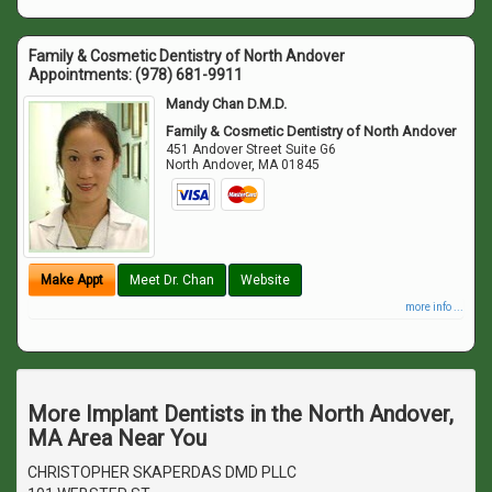
Family & Cosmetic Dentistry of North Andover
Appointments:
(978) 681-9911
Mandy Chan D.M.D.
Family & Cosmetic Dentistry of North Andover
451 Andover Street Suite G6
North Andover
,
MA
01845
Make Appt
Meet Dr. Chan
Website
more info ...
More Implant Dentists in the North Andover,
MA Area Near You
CHRISTOPHER SKAPERDAS DMD PLLC