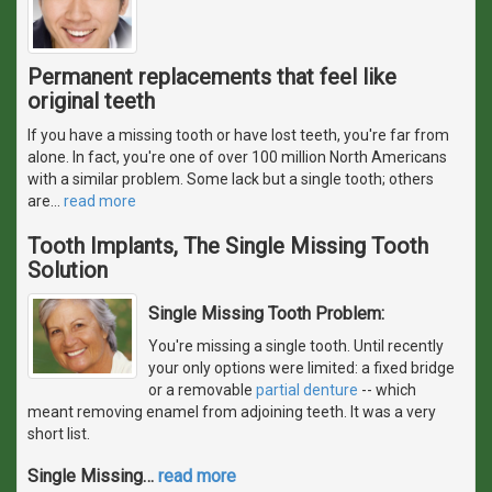
Permanent replacements that feel like
original teeth
If you have a missing tooth or have lost teeth, you're far from
alone. In fact, you're one of over 100 million North Americans
with a similar problem. Some lack but a single tooth; others
are
…
read more
Tooth Implants, The Single Missing Tooth
Solution
Single Missing Tooth Problem:
You're missing a single tooth. Until recently
your only options were limited: a fixed bridge
or a removable
partial denture
-- which
meant removing enamel from adjoining teeth. It was a very
short list.
Single Missing
…
read more