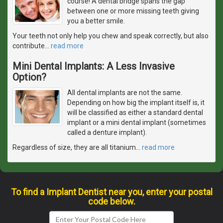
course! A dental bridge spans the gap
between one or more missing teeth giving
you a better smile.
Your teeth not only help you chew and speak correctly, but also
contribute
…
read more
Mini Dental Implants: A Less Invasive
Option?
All dental implants are not the same.
Depending on how big the implant itself is, it
will be classified as either a standard dental
implant or a mini dental implant (sometimes
called a denture implant).
Regardless of size, they are all titanium
…
read more
To find a Implant Dentist near you, enter your postal
code below.