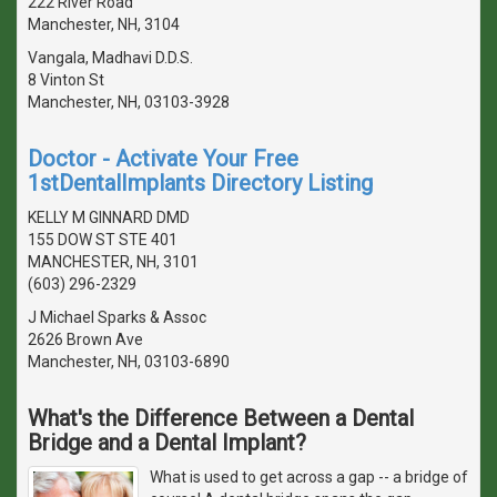
222 River Road
Manchester, NH, 3104
Vangala, Madhavi D.D.S.
8 Vinton St
Manchester, NH, 03103-3928
Doctor - Activate Your Free
1stDentalImplants Directory Listing
KELLY M GINNARD DMD
155 DOW ST STE 401
MANCHESTER, NH, 3101
(603) 296-2329
J Michael Sparks & Assoc
2626 Brown Ave
Manchester, NH, 03103-6890
What's the Difference Between a Dental
Bridge and a Dental Implant?
What is used to get across a gap -- a bridge of