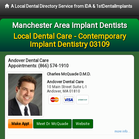
A Local Dental Directory Service from IDA & 1stDentalImplants
Manchester Area Implant Dentists
Local Dental Care - Contemporary
Implant Dentistry 03109
Andover Dental Care
Appointments:
(866) 574-1910
Charles McQuade D.M.D.
Andover Dental Care
10 Main Street Suite L-1
Andover
,
MA
01810
Make Appt
Meet Dr. McQuade
Website
more info ...