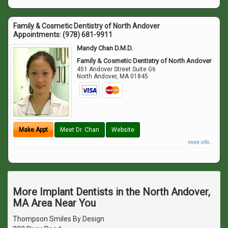
Family & Cosmetic Dentistry of North Andover
Appointments:
(978) 681-9911
Mandy Chan D.M.D.
Family & Cosmetic Dentistry of North Andover
451 Andover Street Suite G6
North Andover
,
MA
01845
Make Appt
Meet Dr. Chan
Website
more info ...
More Implant Dentists in the North Andover,
MA Area Near You
Thompson Smiles By Design